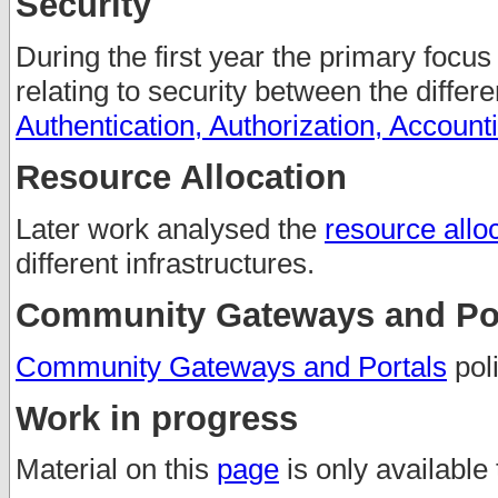
Security
During the first year the primary focus
relating to security between the differ
Authentication, Authorization, Account
Resource Allocation
Later work analysed the
resource alloc
different infrastructures.
Community Gateways and Por
Community Gateways and Portals
poli
Work in progress
Material on this
page
is only available