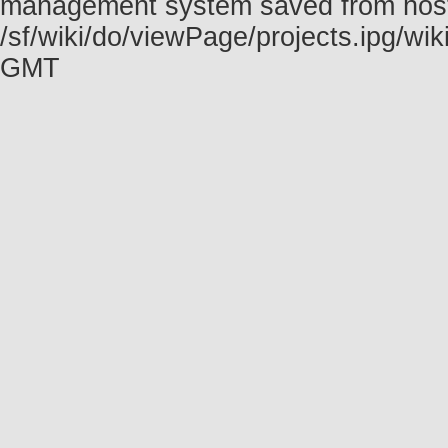
management system saved from host f
/sf/wiki/do/viewPage/projects.ipg/w
GMT