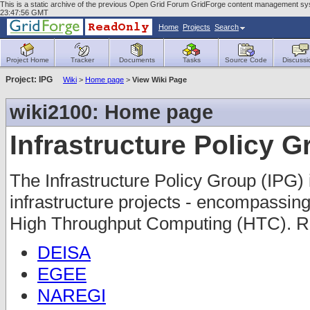
This is a static archive of the previous Open Grid Forum GridForge content management sys
23:47:56 GMT
Home
Projects
Search
Project Home
Tracker
Documents
Tasks
Source Code
Discussi
Project: IPG
Wiki
>
Home page
>
View Wiki Page
wiki2100: Home page
Infrastructure Policy 
The Infrastructure Policy Group (IPG) 
infrastructure projects - encompass
High Throughput Computing (HTC). Re
DEISA
EGEE
NAREGI