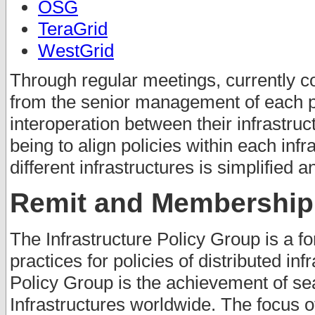
OSG
TeraGrid
WestGrid
Through regular meetings, currently c
from the senior management of each pr
interoperation between their infrastruc
being to align policies within each inf
different infrastructures is simplified 
Remit and Membership
The Infrastructure Policy Group is a fo
practices for policies of distributed inf
Policy Group is the achievement of se
Infrastructures worldwide. The focus o