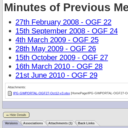
Minutes of Previous M
27th February 2008 - OGF 22
15th September 2008 - OGF 24
4th March 2009 - OGF 25
28th May 2009 - OGF 26
15th October 2009 - OGF 27
16th March 2010 - OGF 28
21st June 2010 - OGF 29
Attachments:
IPG-GWPORTAL-OGF27-Oct12-v3.xlsx
[HomePage/IPG-GWPORTAL-OGF27-Oct
Hide Details
Versions
Associations
Attachments (1)
Back Links