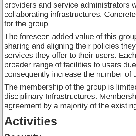
providers and service administrators 
collaborating infrastructures. Concret
for the group.
The foreseen added value of this group 
sharing and aligning their policies th
services they offer to their users. Each
broader range of facilities to users du
consequently increase the number of us
The membership of the group is limited
disciplinary Infrastructures. Membersh
agreement by a majority of the existi
Activities