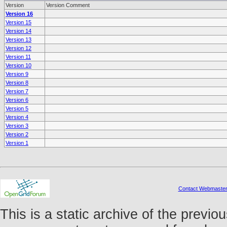
Version
Version Comment
Version 16
Version 15
Version 14
Version 13
Version 12
Version 11
Version 10
Version 9
Version 8
Version 7
Version 6
Version 5
Version 4
Version 3
Version 2
Version 1
Contact Webmaste
This is a static archive of the prev