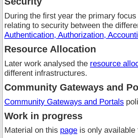
Security
During the first year the primary focus
relating to security between the differ
Authentication, Authorization, Account
Resource Allocation
Later work analysed the
resource alloc
different infrastructures.
Community Gateways and Por
Community Gateways and Portals
poli
Work in progress
Material on this
page
is only available