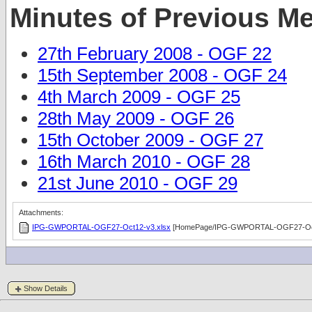
Minutes of Previous M
27th February 2008 - OGF 22
15th September 2008 - OGF 24
4th March 2009 - OGF 25
28th May 2009 - OGF 26
15th October 2009 - OGF 27
16th March 2010 - OGF 28
21st June 2010 - OGF 29
Attachments:
IPG-GWPORTAL-OGF27-Oct12-v3.xlsx
[HomePage/IPG-GWPORTAL-OGF27-Oct
Show Details