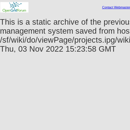
Contact Webmaste
This is a static archive of the prev
management system saved from host f
/sf/wiki/do/viewPage/projects.ipg/
Thu, 03 Nov 2022 15:23:58 GMT