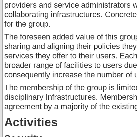
providers and service administrators 
collaborating infrastructures. Concret
for the group.
The foreseen added value of this group 
sharing and aligning their policies th
services they offer to their users. Each
broader range of facilities to users du
consequently increase the number of us
The membership of the group is limited
disciplinary Infrastructures. Membersh
agreement by a majority of the existi
Activities