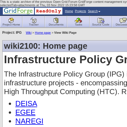
This is a static archive of the previous Open Grid Forum GridForge content management sys
selectedTab=attachments at Thu, 03 Nov 2022 15:23:58 GMT
Home
Projects
Search
Project Home
Tracker
Documents
Tasks
Source Code
Discussi
Project: IPG
Wiki
>
Home page
>
View Wiki Page
wiki2100: Home page
Infrastructure Policy 
The Infrastructure Policy Group (IPG) 
infrastructure projects - encompass
High Throughput Computing (HTC). Re
DEISA
EGEE
NAREGI