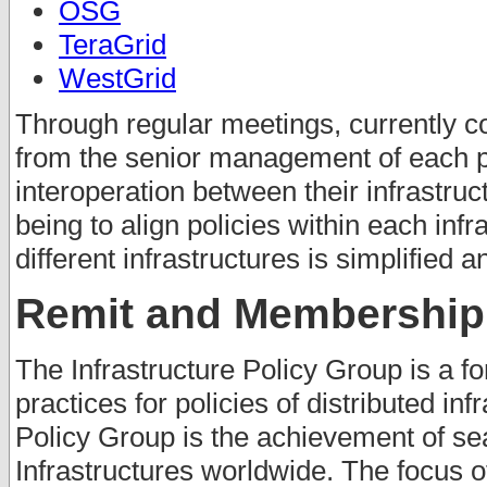
OSG
TeraGrid
WestGrid
Through regular meetings, currently c
from the senior management of each pr
interoperation between their infrastruc
being to align policies within each inf
different infrastructures is simplified 
Remit and Membership
The Infrastructure Policy Group is a fo
practices for policies of distributed inf
Policy Group is the achievement of se
Infrastructures worldwide. The focus o