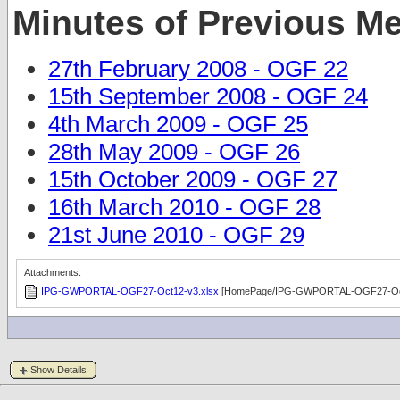
Minutes of Previous M
27th February 2008 - OGF 22
15th September 2008 - OGF 24
4th March 2009 - OGF 25
28th May 2009 - OGF 26
15th October 2009 - OGF 27
16th March 2010 - OGF 28
21st June 2010 - OGF 29
Attachments:
IPG-GWPORTAL-OGF27-Oct12-v3.xlsx
[HomePage/IPG-GWPORTAL-OGF27-Oct
Show Details