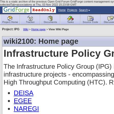
This is a static archive of the previous Open Grid Forum GridForge content management sys
selectedTab=associations at Thu, 03 Nov 2022 15:23:58 GMT
Home
Projects
Search
Project Home
Tracker
Documents
Tasks
Source Code
Discussi
Project: IPG
Wiki
>
Home page
>
View Wiki Page
wiki2100: Home page
Infrastructure Policy 
The Infrastructure Policy Group (IPG) 
infrastructure projects - encompass
High Throughput Computing (HTC). Re
DEISA
EGEE
NAREGI