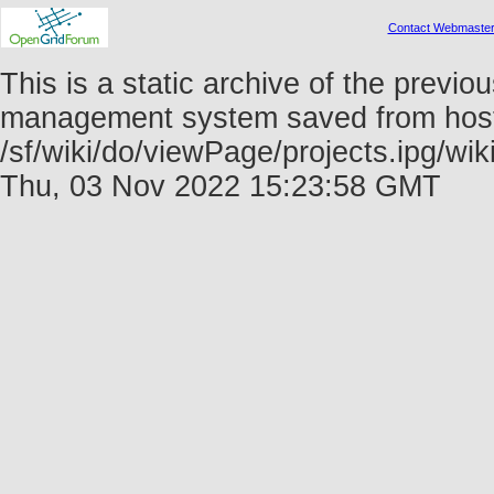
Contact Webmaste
This is a static archive of the prev
management system saved from host f
/sf/wiki/do/viewPage/projects.ipg/w
Thu, 03 Nov 2022 15:23:58 GMT