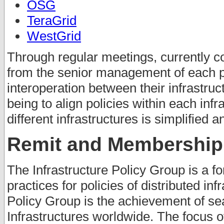
OSG
TeraGrid
WestGrid
Through regular meetings, currently c
from the senior management of each pr
interoperation between their infrastruc
being to align policies within each inf
different infrastructures is simplified 
Remit and Membership
The Infrastructure Policy Group is a fo
practices for policies of distributed inf
Policy Group is the achievement of se
Infrastructures worldwide. The focus o