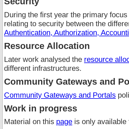
Security
During the first year the primary focus
relating to security between the differ
Authentication, Authorization, Account
Resource Allocation
Later work analysed the
resource alloc
different infrastructures.
Community Gateways and Por
Community Gateways and Portals
poli
Work in progress
Material on this
page
is only available