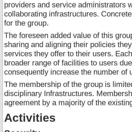
providers and service administrators 
collaborating infrastructures. Concret
for the group.
The foreseen added value of this group 
sharing and aligning their policies th
services they offer to their users. Each
broader range of facilities to users du
consequently increase the number of us
The membership of the group is limited
disciplinary Infrastructures. Membersh
agreement by a majority of the existi
Activities