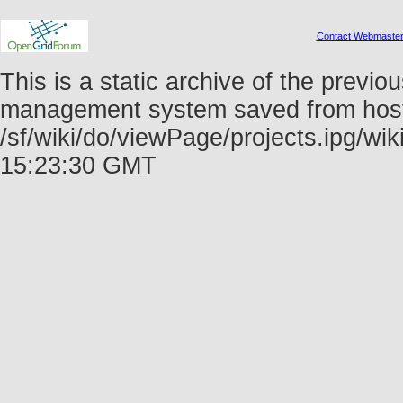
Contact Webmaste
This is a static archive of the prev
management system saved from host f
/sf/wiki/do/viewPage/projects.ipg/wi
15:23:30 GMT