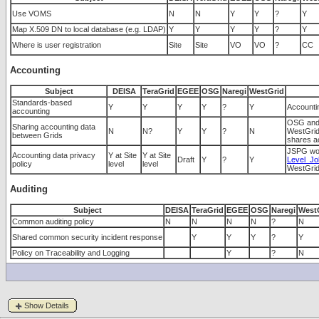
Use VOMS
N
N
Y
Y
?
Y
Map X.509 DN to local database (e.g. LDAP)
Y
Y
Y
Y
?
Y
Where is user registration
Site
Site
VO
VO
?
CC
Accounting
Subject
DEISA
TeraGrid
EGEE
OSG
Naregi
WestGrid
Standards-based
Y
Y
Y
Y
?
Y
Accounti
accounting
OSG and 
Sharing accounting data
N
N?
Y
Y
?
N
WestGrid 
between Grids
shares ac
JSPG wor
Accounting data privacy
Y at Site
Y at Site
Draft
Y
?
Y
Level_Jo
policy
level
level
WestGrid'
Auditing
Subject
DEISA
TeraGrid
EGEE
OSG
Naregi
West
Common auditing policy
N
N
N
N
?
N
Shared common security incident response
Y
Y
Y
?
Y
Policy on Traceability and Logging
Y
?
N
Show Details