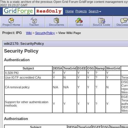
This is a static archive of the previous Open Grid Forum GridForge content management syste
2022 15:23:27 GMT
Home
Projects
Search
Project Home
Tracker
Documents
Tasks
Source Code
Discussi
Project: IPG
Wiki
>
SecurityPolicy
>
View Wiki Page
wiki2170: SecurityPolicy
Security Policy
Authentication
Subject
DEISA
TeraGrid
EGEE
OSG
Naregi
WestGrid
X.509 PKI
Y
Y
Y
Y
?
Y
Use IGTF accredited CAs
Y
N
Y
Y
?
Y
Tera
OSG 
Curr
CA removal policy
N/A
N/A
Y
Y
?
N
repo
West
EGEE
Tera
Support for other authentication
Y
Y
Y
Y
?
Y
authe
methods
DEIS
West
Authorisation
Subject
DEISA
TeraGrid
EGEE
OSG
Naregi
Wes