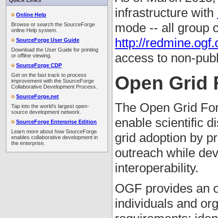
Quick Links
infrastructure with
Online Help
mode -- all group 
Browse or search the SourceForge
online Help system.
http://redmine.ogf.
SourceForge User Guide
Download the User Guide for printing
access to non-publ
or offline viewing.
SourceForge CDP
Get on the fast track to process
Open Grid
improvement with the SourceForge
Collaborative Development Process.
SourceForge.net
The Open Grid Foru
Tap into the world's largest open-
source development network.
enable scientific 
SourceForge Enterprise Edition
Learn more about how SourceForge
grid adoption by p
enables collaborative development in
the enterprise.
outreach while dev
interoperability.
OGF provides an o
individuals and or