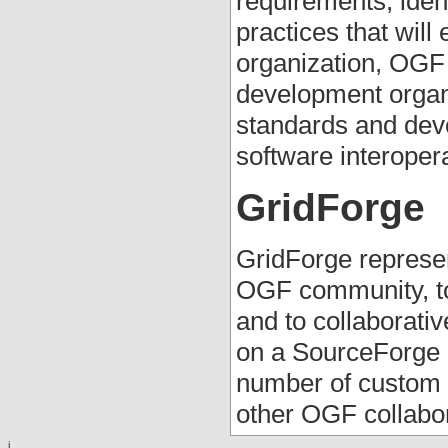
requirements; iden
practices that will
organization, OGF 
development organi
standards and deve
software interopera
GridForge
GridForge represen
OGF community, to
and to collaborat
on a SourceForge 
number of custom t
other OGF collabora
i