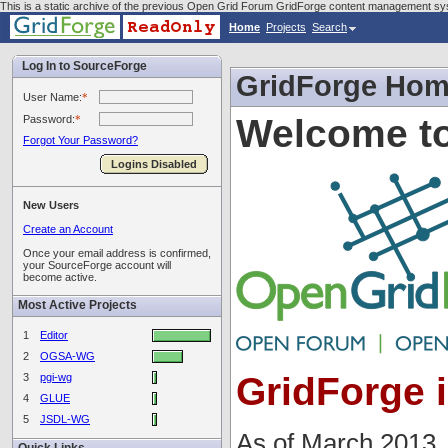
This is a static archive of the previous Open Grid Forum GridForge content management sy
Home
Projects
Search
Log In to SourceForge
GridForge Ho
User Name:
*
Welcome to
Password:
*
Forgot Your Password?
Logins Disabled
New Users
Create an Account
Once your email address is confirmed,
your SourceForge account will
become active.
Most Active Projects
1
Editor
2
OGSA-WG
GridForge 
3
pgi-wg
4
GLUE
5
JSDL-WG
As of March 2013,