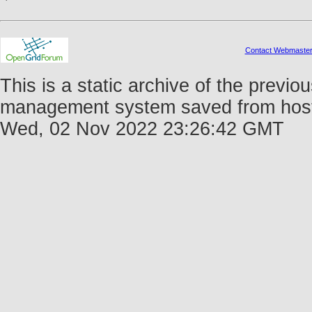
Contact Webmaste
This is a static archive of the prev
management system saved from host f
Wed, 02 Nov 2022 23:26:42 GMT