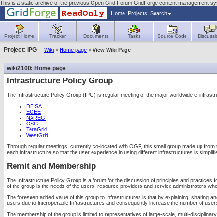
This is a static archive of the previous Open Grid Forum GridForge content management sy
Home
Projects
Search
Project Home
Tracker
Documents
Tasks
Source Code
Discussi
Project: IPG
Wiki
>
Home page
>
View Wiki Page
wiki2100: Home page
Infrastructure Policy Group
The Infrastructure Policy Group (IPG) is regular meeting of the major worldwide e-infr
DEISA
EGEE
NAREGI
OSG
TeraGrid
WestGrid
Through regular meetings, currently co-located with OGF, this small group made up from the
each infrastructure so that the user experience in using different infrastructures is simpli
Remit and Membership
The Infrastructure Policy Group is a forum for the discussion of principles and practices f
of the group is the needs of the users, resource providers and service administrators who
The foreseen added value of this group to Infrastructures is that by explaining, sharing and
users due to interoperable Infrastructures and consequently increase the number of users a
The membership of the group is limited to representatives of large-scale, multi-disciplin