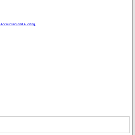
, Accounting and Auditing.