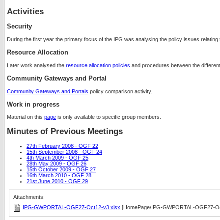
Activities
Security
During the first year the primary focus of the IPG was analysing the policy issues relating
Resource Allocation
Later work analysed the
resource allocation policies
and procedures between the different 
Community Gateways and Portal
Community Gateways and Portals
policy comparison activity.
Work in progress
Material on this
page
is only available to specific group members.
Minutes of Previous Meetings
27th February 2008 - OGF 22
15th September 2008 - OGF 24
4th March 2009 - OGF 25
28th May 2009 - OGF 26
15th October 2009 - OGF 27
16th March 2010 - OGF 28
21st June 2010 - OGF 29
Attachments:
IPG-GWPORTAL-OGF27-Oct12-v3.xlsx
[HomePage/IPG-GWPORTAL-OGF27-Oct