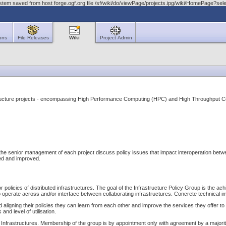
stem saved from host forge.ogf.org file /sf/wiki/do/viewPage/projects.ipg/wiki/HomePage?s
ons
File Releases
Wiki
Project Admin
astructure projects - encompassing High Performance Computing (HPC) and High Throughput 
 senior management of each project discuss policy issues that impact interoperation between t
fied and improved.
or policies of distributed infrastructures. The goal of the Infrastructure Policy Group is the 
 operate across and/or interface between collaborating infrastructures. Concrete technical i
 aligning their policies they can learn from each other and improve the services they offer to t
nd level of utilisation.
ary Infrastructures. Membership of the group is by appointment only with agreement by a major