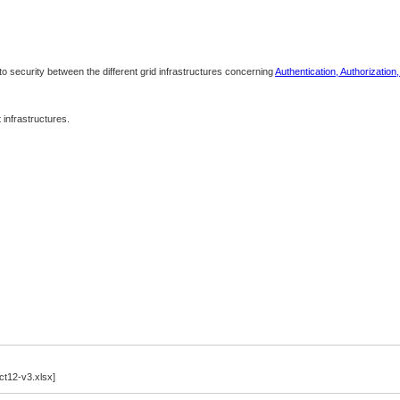
 to security between the different grid infrastructures concerning
Authentication, Authorization
infrastructures.
12-v3.xlsx]