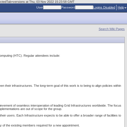
electedTab=versions at Thu, 03 Nov 2022 15:23:58 GMT
User
Password
Logins Disabled
Help
Search Wiki Pages
Computing (HTC). Regular attendees include:
heir infrastructures. The long-term goal of this work is to being to align policies within
achievement of seamless interoperation of leading Grid Infrastructures worldwide. The focus
mplementations are out of scope for the group.
heir users. Each Infrastructure expects to be able to offer a broader range of facilities to
ity of the existing members required for a new appointment.