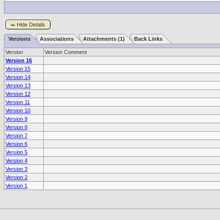
Hide Details
Versions
Associations
Attachments (1)
Back Links
Version
Version Comment
Version 16
Version 15
Version 14
Version 13
Version 12
Version 11
Version 10
Version 9
Version 8
Version 7
Version 6
Version 5
Version 4
Version 3
Version 2
Version 1