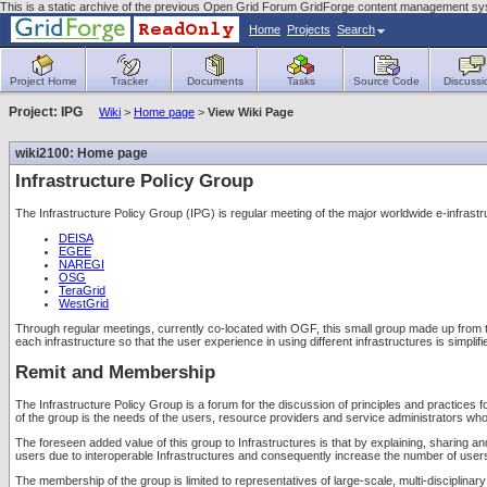
This is a static archive of the previous Open Grid Forum GridForge content management sy
Home
Projects
Search
Project Home
Tracker
Documents
Tasks
Source Code
Discussi
Project: IPG
Wiki
>
Home page
>
View Wiki Page
wiki2100: Home page
Infrastructure Policy Group
The Infrastructure Policy Group (IPG) is regular meeting of the major worldwide e-infr
DEISA
EGEE
NAREGI
OSG
TeraGrid
WestGrid
Through regular meetings, currently co-located with OGF, this small group made up from the
each infrastructure so that the user experience in using different infrastructures is simpli
Remit and Membership
The Infrastructure Policy Group is a forum for the discussion of principles and practices f
of the group is the needs of the users, resource providers and service administrators who
The foreseen added value of this group to Infrastructures is that by explaining, sharing and
users due to interoperable Infrastructures and consequently increase the number of users a
The membership of the group is limited to representatives of large-scale, multi-disciplin