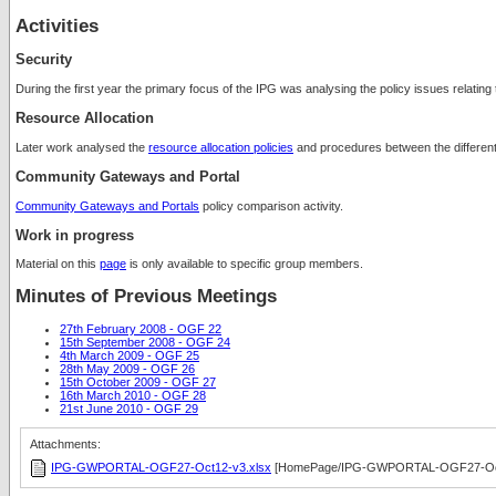
Activities
Security
During the first year the primary focus of the IPG was analysing the policy issues relating
Resource Allocation
Later work analysed the
resource allocation policies
and procedures between the different 
Community Gateways and Portal
Community Gateways and Portals
policy comparison activity.
Work in progress
Material on this
page
is only available to specific group members.
Minutes of Previous Meetings
27th February 2008 - OGF 22
15th September 2008 - OGF 24
4th March 2009 - OGF 25
28th May 2009 - OGF 26
15th October 2009 - OGF 27
16th March 2010 - OGF 28
21st June 2010 - OGF 29
Attachments:
IPG-GWPORTAL-OGF27-Oct12-v3.xlsx
[HomePage/IPG-GWPORTAL-OGF27-Oct