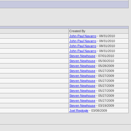
Created By
John-Paul Navarro
- 08/31/2010
John-Paul Navarro
- 08/31/2010
John-Paul Navarro
- 08/31/2010
John-Paul Navarro
- 08/31/2010
Steven Newhouse
- 07/01/2010
Steven Newhouse
- 05/30/2010
Steven Newhouse
- 05/28/2009
Steven Newhouse
- 05/27/2009
Steven Newhouse
- 05/27/2009
Steven Newhouse
- 05/27/2009
Steven Newhouse
- 05/27/2009
Steven Newhouse
- 05/27/2009
Steven Newhouse
- 05/27/2009
Steven Newhouse
- 05/27/2009
Steven Newhouse
- 03/19/2009
Joel Replogle
- 03/08/2009