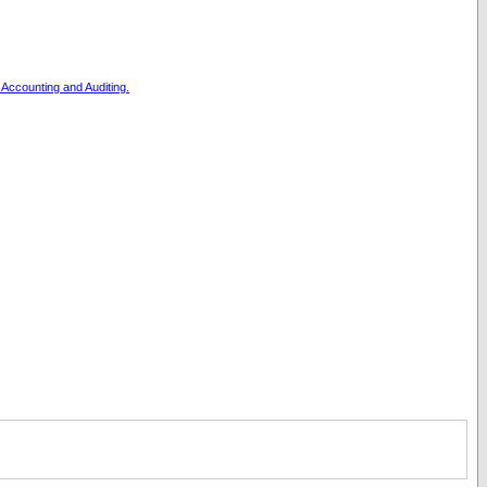
, Accounting and Auditing.