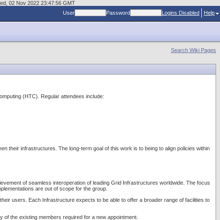
t Wed, 02 Nov 2022 23:47:56 GMT
User
Password
Logins Disabled
Help
Search Wiki Pages
Computing (HTC). Regular attendees include:
heir infrastructures. The long-term goal of this work is to being to align policies within
achievement of seamless interoperation of leading Grid Infrastructures worldwide. The focus
mplementations are out of scope for the group.
heir users. Each Infrastructure expects to be able to offer a broader range of facilities to
ity of the existing members required for a new appointment.