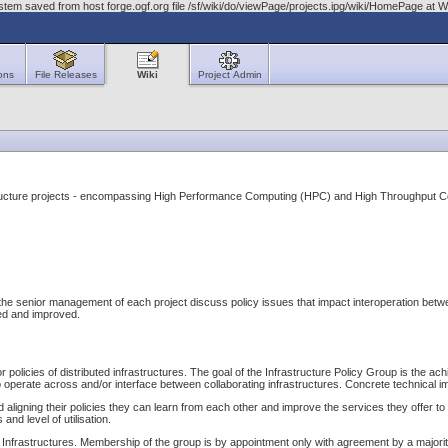
stem saved from host forge.ogf.org file /sf/wiki/do/viewPage/projects.ipg/wiki/HomePage a
ons
File Releases
Wiki
Project Admin
astructure projects - encompassing High Performance Computing (HPC) and High Throughput 
 senior management of each project discuss policy issues that impact interoperation between t
fied and improved.
or policies of distributed infrastructures. The goal of the Infrastructure Policy Group is the 
 operate across and/or interface between collaborating infrastructures. Concrete technical i
 aligning their policies they can learn from each other and improve the services they offer to t
nd level of utilisation.
ary Infrastructures. Membership of the group is by appointment only with agreement by a major