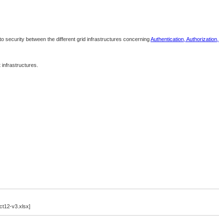
 to security between the different grid infrastructures concerning
Authentication, Authorization
infrastructures.
12-v3.xlsx]