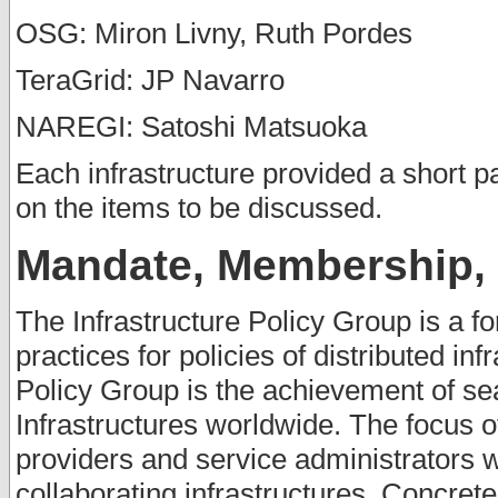
OSG: Miron Livny, Ruth Pordes
TeraGrid: JP Navarro
NAREGI: Satoshi Matsuoka
Each infrastructure provided a short p
on the items to be discussed.
Mandate, Membership, I
The Infrastructure Policy Group is a fo
practices for policies of distributed inf
Policy Group is the achievement of se
Infrastructures worldwide. The focus o
providers and service administrators 
collaborating infrastructures. Concret