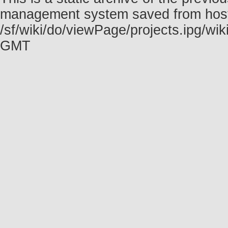
management system saved from host f
/sf/wiki/do/viewPage/projects.ipg/w
GMT