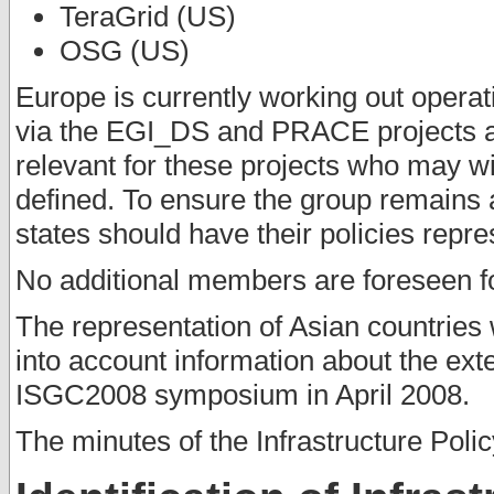
TeraGrid (US)
OSG (US)
Europe is currently working out operat
via the EGI_DS and PRACE projects an
relevant for these projects who may wi
defined. To ensure the group remains 
states should have their policies repre
No additional members are foreseen f
The representation of Asian countries 
into account information about the exte
ISGC2008 symposium in April 2008.
The minutes of the Infrastructure Poli