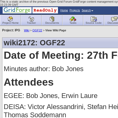
This is a static archive of the previous Open Grid Forum GridForge content management sys
15:23:39 GMT
Home
Projects
Search
Project Home
Tracker
Documents
Tasks
Source Code
Discussi
Project: IPG
Wiki
>
OGF22
>
View Wiki Page
wiki2172: OGF22
Date of Meeting: 27th 
Minutes author: Bob Jones
Attendees
EGEE: Bob Jones, Erwin Laure
DEISA: Victor Alessandrini, Stefan He
Thomas Soddemann