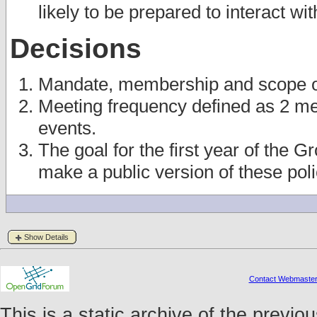
likely to be prepared to interact wi
Decisions
Mandate, membership and scope of 
Meeting frequency defined as 2 me
events.
The goal for the first year of the 
make a public version of these pol
Show Details
Contact Webmaste
This is a static archive of the prev