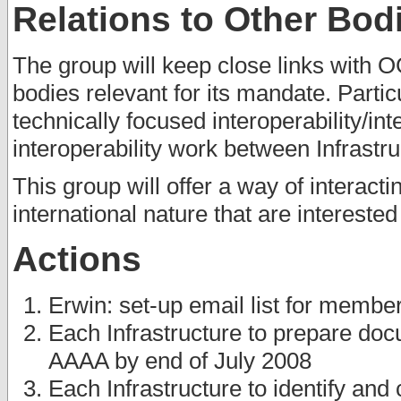
Relations to Other Bod
The group will keep close links with O
bodies relevant for its mandate. Partic
technically focused interoperability/in
interoperability work between Infrastru
This group will offer a way of interac
international nature that are interested
Actions
Erwin: set-up email list for membe
Each Infrastructure to prepare docu
AAAA by end of July 2008
Each Infrastructure to identify and