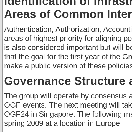
Identification of Infras
Areas of Common Inter
Authentication, Authorization, Accoun
areas of highest priority for aligning p
is also considered important but will 
that the goal for the first year of the
make a public version of these policie
Governance Structure 
The group will operate by consensus a
OGF events. The next meeting will ta
OGF24 in Singapore. The following me
spring 2009 at a location in Europe.