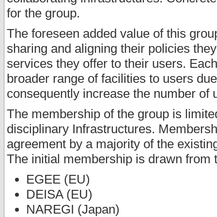
for the group.
The foreseen added value of this group 
sharing and aligning their policies th
services they offer to their users. Each
broader range of facilities to users du
consequently increase the number of us
The membership of the group is limited
disciplinary Infrastructures. Membersh
agreement by a majority of the existi
The initial membership is drawn from t
EGEE (EU)
DEISA (EU)
NAREGI (Japan)