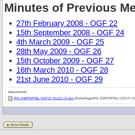
Minutes of Previous M
27th February 2008 - OGF 22
15th September 2008 - OGF 24
4th March 2009 - OGF 25
28th May 2009 - OGF 26
15th October 2009 - OGF 27
16th March 2010 - OGF 28
21st June 2010 - OGF 29
Attachments:
IPG-GWPORTAL-OGF27-Oct12-v3.xlsx
[HomePage/IPG-GWPORTAL-OGF27-Oct
Show Details