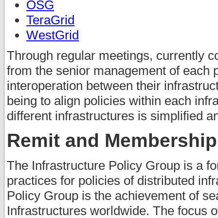
OSG
TeraGrid
WestGrid
Through regular meetings, currently c
from the senior management of each pr
interoperation between their infrastruc
being to align policies within each inf
different infrastructures is simplified 
Remit and Membership
The Infrastructure Policy Group is a fo
practices for policies of distributed inf
Policy Group is the achievement of se
Infrastructures worldwide. The focus o