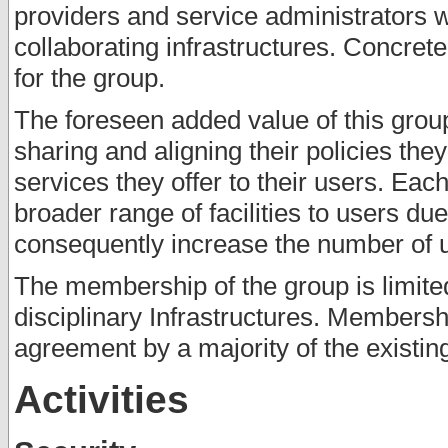
providers and service administrators 
collaborating infrastructures. Concret
for the group.
The foreseen added value of this group 
sharing and aligning their policies th
services they offer to their users. Each
broader range of facilities to users du
consequently increase the number of us
The membership of the group is limited
disciplinary Infrastructures. Membersh
agreement by a majority of the existi
Activities