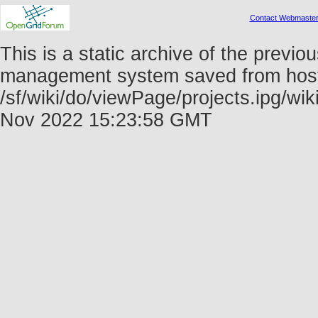
Contact Webmaste
This is a static archive of the prev
management system saved from host f
/sf/wiki/do/viewPage/projects.ipg/w
Nov 2022 15:23:58 GMT