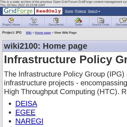
This is a static archive of the previous Open Grid Forum GridForge content management sys
Thu, 03 Nov 2022 15:23:58 GMT
Home
Projects
Search
Project Home
Tracker
Documents
Tasks
Source Code
Discussi
Project: IPG
Wiki
>
Home page
>
View Wiki Page
wiki2100: Home page
Infrastructure Policy 
The Infrastructure Policy Group (IPG) 
infrastructure projects - encompass
High Throughput Computing (HTC). Re
DEISA
EGEE
NAREGI