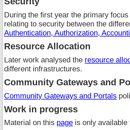
Security
During the first year the primary focus
relating to security between the differ
Authentication, Authorization, Account
Resource Allocation
Later work analysed the
resource alloc
different infrastructures.
Community Gateways and Por
Community Gateways and Portals
poli
Work in progress
Material on this
page
is only available