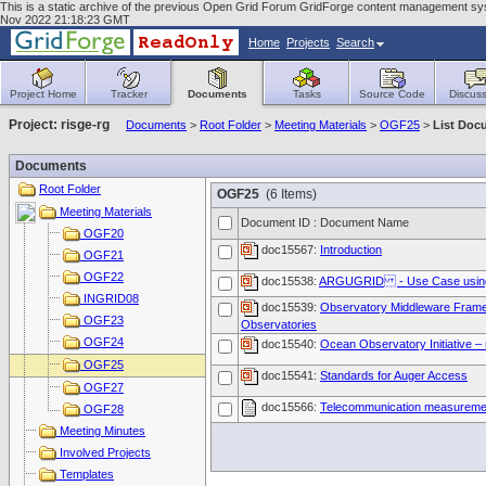
This is a static archive of the previous Open Grid Forum GridForge content management syste
Nov 2022 21:18:23 GMT
Home
Projects
Search
Project Home
Tracker
Documents
Tasks
Source Code
Discuss
Project: risge-rg
Documents
>
Root Folder
>
Meeting Materials
>
OGF25
>
List Doc
Documents
Root Folder
OGF25
(6 Items)
Meeting Materials
Document ID : Document Name
OGF20
doc15567:
Introduction
OGF21
OGF22
doc15538:
ARGUGRID - Use Case using 
INGRID08
doc15539:
Observatory Middleware Framew
OGF23
Observatories
OGF24
doc15540:
Ocean Observatory Initiative –
OGF25
doc15541:
Standards for Auger Access
OGF27
doc15566:
Telecommunication measurement
OGF28
Meeting Minutes
Involved Projects
Templates