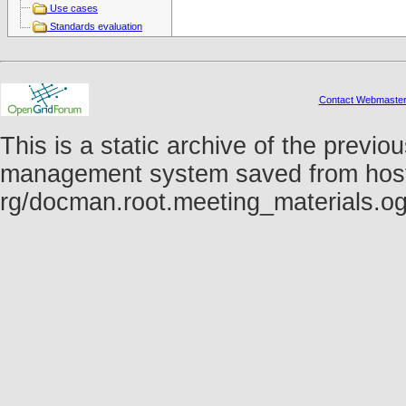
Use cases
Standards evaluation
Contact Webmaste
This is a static archive of the prev
management system saved from host fo
rg/docman.root.meeting_materials.o