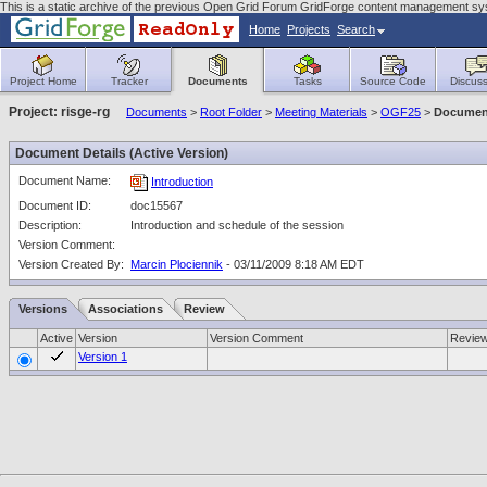
This is a static archive of the previous Open Grid Forum GridForge content management sy
Home
Projects
Search
Project Home
Tracker
Documents
Tasks
Source Code
Discuss
Project: risge-rg
Documents
>
Root Folder
>
Meeting Materials
>
OGF25
>
Document
Document Details (Active Version)
Document Name:
Introduction
Document ID:
doc15567
Description:
Introduction and schedule of the session
Version Comment:
Version Created By:
Marcin Plociennik
- 03/11/2009 8:18 AM EDT
Versions
Associations
Review
Active
Version
Version Comment
Revie
Version 1