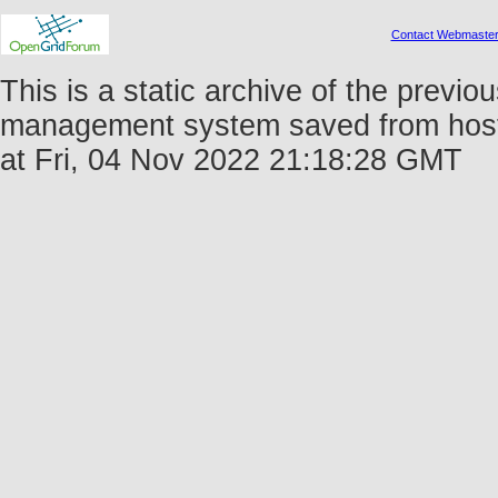
Contact Webmaste
This is a static archive of the prev
management system saved from host 
at Fri, 04 Nov 2022 21:18:28 GMT