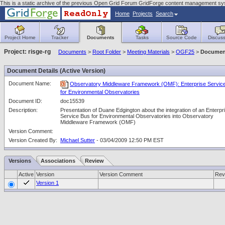
This is a static archive of the previous Open Grid Forum GridForge content management sy
Home
Projects
Search
Project Home
Tracker
Documents
Tasks
Source Code
Discuss
Project: risge-rg
Documents
>
Root Folder
>
Meeting Materials
>
OGF25
>
Document
Document Details (Active Version)
Document Name:
Observatory Middleware Framework (OMF): Enterprise Servic
for Environmental Observatories
Document ID:
doc15539
Description:
Presentation of Duane Edgington about the integration of an Enterpr
Service Bus for Environmental Observatories into Observatory
Middleware Framework (OMF)
Version Comment:
Version Created By:
Michael Sutter
- 03/04/2009 12:50 PM EST
Versions
Associations
Review
Active
Version
Version Comment
Rev
Version 1