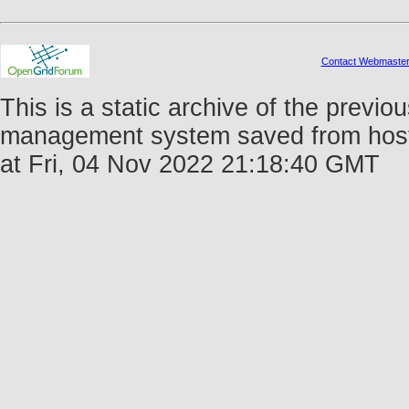
Contact Webmaste
This is a static archive of the prev
management system saved from host 
at Fri, 04 Nov 2022 21:18:40 GMT