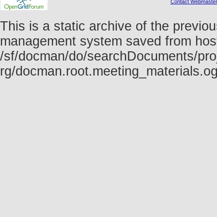
Contact Webmaste
This is a static archive of the prev
management system saved from host f
/sf/docman/do/searchDocuments/proj
rg/docman.root.meeting_materials.o