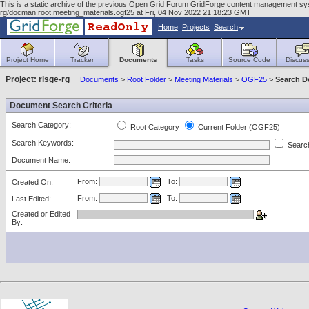
This is a static archive of the previous Open Grid Forum GridForge content management sy
rg/docman.root.meeting_materials.ogf25 at Fri, 04 Nov 2022 21:18:23 GMT
Home
Projects
Search
Project Home
Tracker
Documents
Tasks
Source Code
Discuss
Project: risge-rg
Documents
>
Root Folder
>
Meeting Materials
>
OGF25
>
Search 
Document Search Criteria
Search Category:
Root Category
Current Folder (OGF25)
Search Keywords:
Search
Document Name:
From:
To:
Created On:
From:
To:
Last Edited:
Created or Edited
By: