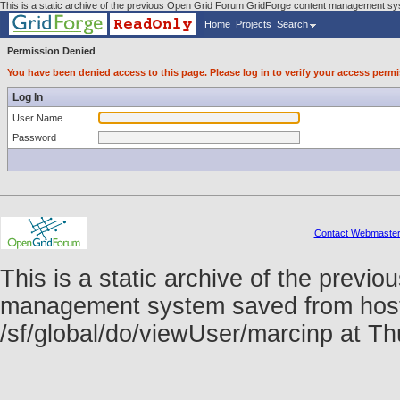
This is a static archive of the previous Open Grid Forum GridForge content management sys
Home
Projects
Search
Permission Denied
You have been denied access to this page. Please log in to verify your access permi
Log In
User Name
Password
Contact Webmaste
This is a static archive of the prev
management system saved from host f
/sf/global/do/viewUser/marcinp at 