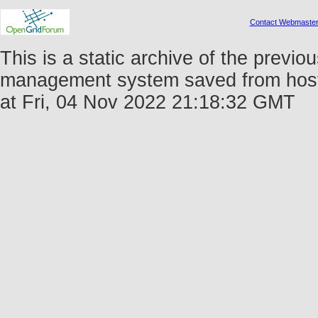
Contact Webmaste
This is a static archive of the prev
management system saved from host 
at Fri, 04 Nov 2022 21:18:32 GMT