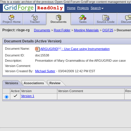
This is a static archive of the previous Open Grid Forum GridForge content management sy
Home
Projects
Search
Project Home
Tracker
Documents
Tasks
Source Code
Discuss
Project: risge-rg
Documents
>
Root Folder
>
Meeting Materials
>
OGF25
>
Document
Document Details (Active Version)
Document Name:
ARGUGRID - Use Case using Instrumentation
Document ID:
doc15538
Description:
Presentation of Mary Grammatikou of the ARGUGRID use case
Version Comment:
Version Created By:
Michael Sutter
- 03/04/2009 12:42 PM EST
Versions
Associations
Review
Active
Version
Version Comment
Rev
Version 1