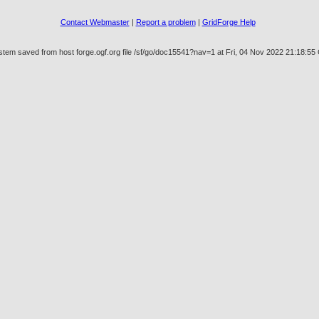
Contact Webmaster
|
Report a problem
|
GridForge Help
stem saved from host forge.ogf.org file /sf/go/doc15541?nav=1 at Fri, 04 Nov 2022 21:18:5