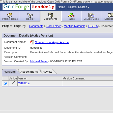
This is a static archive of the previous Open Grid Forum GridForge content management sy
Home
Projects
Search
Project Home
Tracker
Documents
Tasks
Source Code
Discuss
Project: risge-rg
Documents
>
Root Folder
>
Meeting Materials
>
OGF25
>
Document
Document Details (Active Version)
Document Name:
Standards for Auger Access
Document ID:
doc15541
Description:
Presentation of Michael Sutter about the standards needed for Aug
Version Comment:
Version Created By:
Michael Sutter
- 03/04/2009 12:56 PM EST
Versions
Associations
Review
Active
Version
Version Comment
Version 1