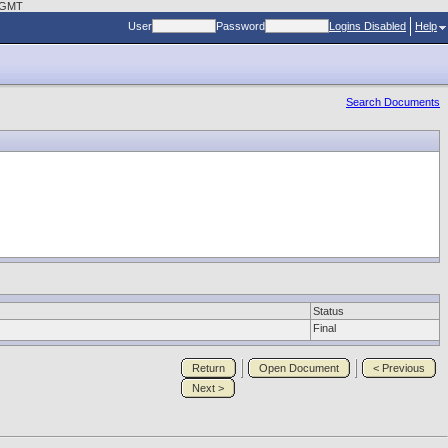
8 GMT
User
Password
Logins Disabled
Help
Search Documents
Status
Final
Return
Open Document
< Previous
Next >