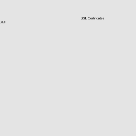
SSL Certificates
5 GMT