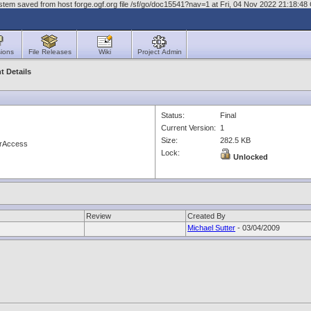
stem saved from host forge.ogf.org file /sf/go/doc15541?nav=1 at Fri, 04 Nov 2022 21:18:4
ions
File Releases
Wiki
Project Admin
 Details
Status:
Final
Current Version:
1
Size:
282.5 KB
erAccess
Lock:
Unlocked
Review
Created By
Michael Sutter
- 03/04/2009