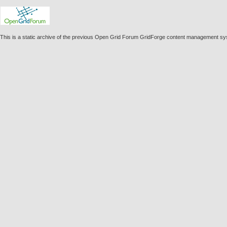
This is a static archive of the previous Open Grid Forum GridForge content management sy