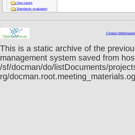
Use cases
Standards evaluation
Contact Webmaste
This is a static archive of the prev
management system saved from host f
/sf/docman/do/listDocuments/projects
rg/docman.root.meeting_materials.o