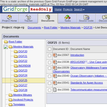
This is a static archive of the previous Open Grid Forum GridForge content management syst
rg/docman.root.meeting_materials.ogf25 at Thu, 03 Nov 2022 00:14:29 GMT
Home
Projects
Search
Project Home
Tracker
Documents
Tasks
Source Code
Discuss
Project: risge-rg
Documents
>
Root Folder
>
Meeting Materials
>
OGF25
>
List Doc
Documents
Root Folder
OGF25
(6 Items)
Meeting Materials
Document ID : Document Name
OGF20
doc15567:
Introduction
OGF21
OGF22
doc15538:
ARGUGRID - Use Case using 
INGRID08
doc15539:
Observatory Middleware Framew
OGF23
Observatories
OGF24
doc15540:
Ocean Observatory Initiative –
OGF25
doc15541:
Standards for Auger Access
OGF27
doc15566:
Telecommunication measurement
OGF28
Meeting Minutes
Involved Projects
Templates