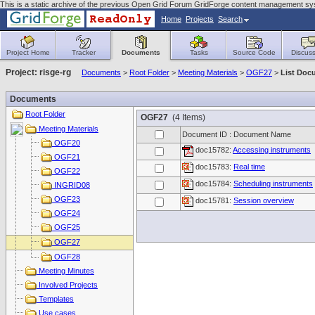
This is a static archive of the previous Open Grid Forum GridForge content management sy
Home
Projects
Search
Project Home
Tracker
Documents
Tasks
Source Code
Discuss
Project: risge-rg
Documents
>
Root Folder
>
Meeting Materials
>
OGF27
>
List Doc
Documents
Root Folder
OGF27
(4 Items)
Meeting Materials
Document ID : Document Name
OGF20
doc15782:
Accessing instruments
OGF21
doc15783:
Real time
OGF22
doc15784:
Scheduling instruments
INGRID08
OGF23
doc15781:
Session overview
OGF24
OGF25
OGF27
OGF28
Meeting Minutes
Involved Projects
Templates
Use cases