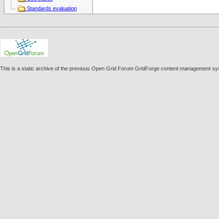
Standards evaluation
This is a static archive of the previous Open Grid Forum GridForge content management sy