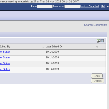
man.root.meeting_materials.ogf27 at Thu, 03 Nov 2022 00:14:31 GMT
User
Password
Logins Disabled
Help
Search Documents
Edited By
Last Edited On
el Sutter
10/14/2009
el Sutter
10/14/2009
el Sutter
10/14/2009
el Sutter
10/14/2009
Copy
Details