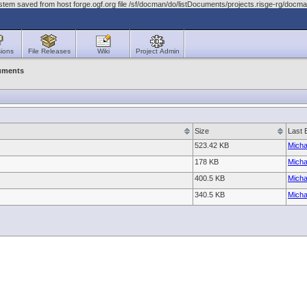
stem saved from host forge.ogf.org file /sf/docman/do/listDocuments/projects.risge-rg/doc
ions
File Releases
Wiki
Project Admin
uments
Size
Last 
523.42 KB
Micha
178 KB
Micha
400.5 KB
Micha
340.5 KB
Micha