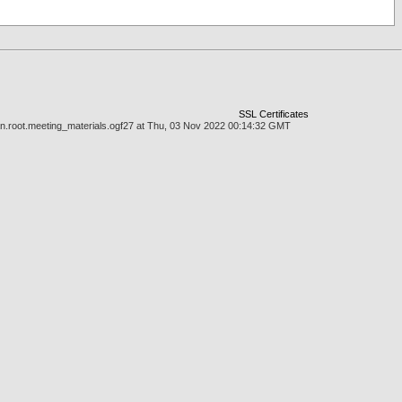
SSL Certificates
man.root.meeting_materials.ogf27 at Thu, 03 Nov 2022 00:14:32 GMT