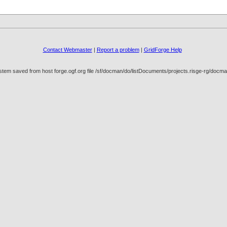
Contact Webmaster
|
Report a problem
|
GridForge Help
stem saved from host forge.ogf.org file /sf/docman/do/listDocuments/projects.risge-rg/doc