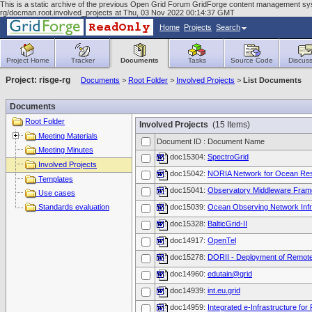
This is a static archive of the previous Open Grid Forum GridForge content management syst
rg/docman.root.involved_projects at Thu, 03 Nov 2022 00:14:37 GMT
Home
Projects
Search
Project Home
Tracker
Documents
Tasks
Source Code
Discuss
Project: risge-rg
Documents
>
Root Folder
>
Involved Projects
>
List Documents
Documents
Root Folder
Involved Projects
(15 Items)
Meeting Materials
Document ID : Document Name
Meeting Minutes
doc15304:
SpectroGrid
Involved Projects
doc15042:
NORIA Network for Ocean Resea
Templates
doc15041:
Observatory Middleware Fra
Use cases
Standards evaluation
doc15039:
Ocean Observing Network Infr
doc15328:
BalticGrid-II
doc14917:
OpenTel
doc15278:
DORII - Deployment of Remote 
doc14960:
edutain@grid
doc14939:
int.eu.grid
doc14959:
Integrated e-Infrastructure for F