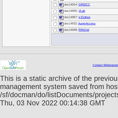
doc14914:
GRIDCC
doc14955:
VLab
doc14957:
g-Eclipse
doc14932:
AugerAccess
doc14948:
RINGrid
Contact Webmaste
This is a static archive of the prev
management system saved from host f
/sf/docman/do/listDocuments/projects
Thu, 03 Nov 2022 00:14:38 GMT