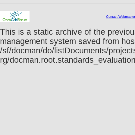
Contact Webmaste
This is a static archive of the prev
management system saved from host f
/sf/docman/do/listDocuments/projects
rg/docman.root.standards_evaluatio