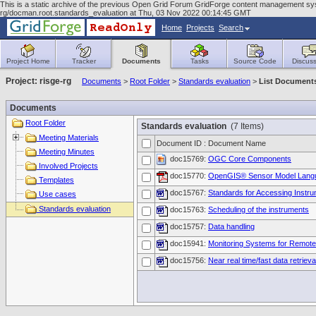
This is a static archive of the previous Open Grid Forum GridForge content management syst
rg/docman.root.standards_evaluation at Thu, 03 Nov 2022 00:14:45 GMT
Home
Projects
Search
Project Home
Tracker
Documents
Tasks
Source Code
Discuss
Project: risge-rg
Documents
>
Root Folder
>
Standards evaluation
>
List Document
Documents
Root Folder
Standards evaluation
(7 Items)
Meeting Materials
Document ID : Document Name
Meeting Minutes
doc15769:
OGC Core Components
Involved Projects
doc15770:
OpenGIS® Sensor Model Langua
Templates
doc15767:
Standards for Accessing Instr
Use cases
Standards evaluation
doc15763:
Scheduling of the instruments
doc15757:
Data handling
doc15941:
Monitoring Systems for Remote
doc15756:
Near real time/fast data retrieva