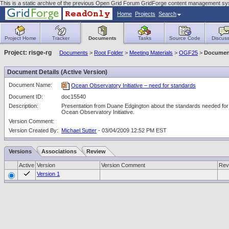
This is a static archive of the previous Open Grid Forum GridForge content management sy
Home
Projects
Search
Project Home
Tracker
Documents
Tasks
Source Code
Discuss
Project: risge-rg
Documents
>
Root Folder
>
Meeting Materials
>
OGF25
>
Document
Document Details (Active Version)
Document Name:
Ocean Observatory Initiative – need for standards
Document ID:
doc15540
Description:
Presentation from Duane Edgington about the standards needed for
Ocean Observatory Initiative.
Version Comment:
Version Created By:
Michael Sutter
- 03/04/2009 12:52 PM EST
Versions
Associations
Review
Active
Version
Version Comment
Rev
Version 1