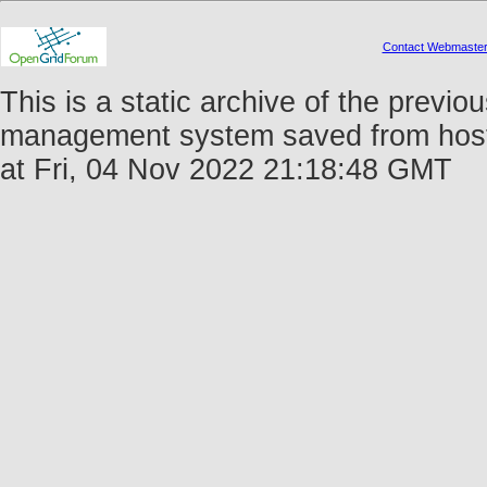
Contact Webmaste
This is a static archive of the prev
management system saved from host 
at Fri, 04 Nov 2022 21:18:48 GMT