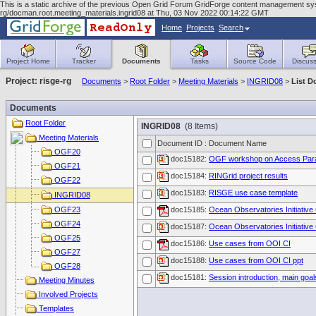
This is a static archive of the previous Open Grid Forum GridForge content management syst
rg/docman.root.meeting_materials.ingrid08 at Thu, 03 Nov 2022 00:14:22 GMT
Home
Projects
Search
Project Home
Tracker
Documents
Tasks
Source Code
Discuss
Project: risge-rg
Documents
>
Root Folder
>
Meeting Materials
>
INGRID08
>
List 
Documents
Root Folder
INGRID08
(8 Items)
Meeting Materials
Document ID : Document Name
OGF20
doc15182:
OGF workshop on Access Para
OGF21
doc15184:
RINGrid project results
OGF22
doc15183:
RISGE use case template
INGRID08
OGF23
doc15185:
Ocean Observatories Initiative
OGF24
doc15187:
Ocean Observatories Initiative 
OGF25
doc15186:
Use cases from OOI CI
OGF27
doc15188:
Use cases from OOI CI ppt
OGF28
doc15181:
Session introduction, main goal
Meeting Minutes
Involved Projects
Templates