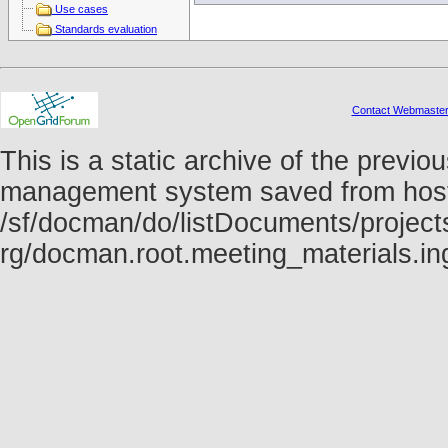
Use cases
Standards evaluation
Contact Webmaste
This is a static archive of the prev
management system saved from host f
/sf/docman/do/listDocuments/projects
rg/docman.root.meeting_materials.i