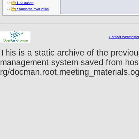
Use cases
Standards evaluation
Contact Webmaste
This is a static archive of the prev
management system saved from host fo
rg/docman.root.meeting_materials.o