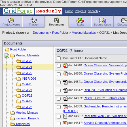
This is a static archive of the previous Open Grid Forum GridForge content management syste
Nov 2022 21:14:55 GMT
Home
Projects
Search
Project Home
Tracker
Documents
Tasks
Source Code
Discuss
Project: risge-rg
Documents
>
Root Folder
>
Meeting Materials
>
OGF21
>
List Doc
Documents
Root Folder
OGF21
(8 Items)
Meeting Materials
Document ID : Document Name
OGF20
doc14840:
Ocean Observing System Proj
OGF21
OGF22
doc14850:
Ocean Observing System Proj
INGRID08
doc14841:
Ocean Observing System proje
OGF23
OGF24
doc14812:
RINGrid - Evaluation of Remote 
OGF25
doc14853:
RISGE- OGF21 - Introduction
OGF27
doc14839:
Grid enabled Remote Instrument
OGF28
(GRIDCC)
Meeting Minutes
doc14881:
Real-time Web 2.0: Evolution o
Involved Projects
doc14817:
Service Oriented Architectures
Templates