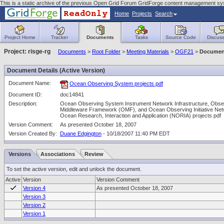
This is a static archive of the previous Open Grid Forum GridForge content management sy
Home
Projects
Search
Project Home
Tracker
Documents
Tasks
Source Code
Discuss
Project: risge-rg
Documents
>
Root Folder
>
Meeting Materials
>
OGF21
>
Document
Document Details (Active Version)
Document Name:
Ocean Observing System projects pdf
Document ID:
doc14841
Description:
Ocean Observing System Instrument Network Infrastructure, Obse
Middleware Framework (OMF), and Ocean Observing Initiative Net
Ocean Research, Interaction and Application (NORIA) projects pdf
Version Comment:
As presented October 18, 2007
Version Created By:
Duane Edgington
- 10/18/2007 11:40 PM EDT
Versions
Associations
Review
To set the active version, edit and unlock the document.
Active
Version
Version Comment
Version 4
As presented October 18, 2007
Version 3
Version 2
Version 1