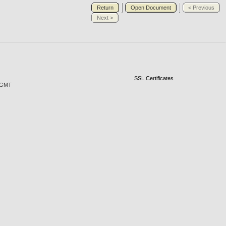
Return
Open Document
< Previous
Next >
SSL Certificates
7 GMT