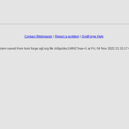
Contact Webmaster
|
Report a problem
|
GridForge Help
stem saved from host forge.ogf.org file /sf/go/doc14841?nav=1 at Fri, 04 Nov 2022 21:15:1