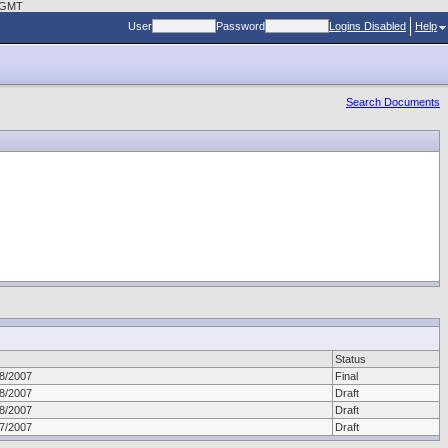
0 GMT
User
Password
Logins Disabled
Help
Search Documents
Status
8/2007
Final
8/2007
Draft
8/2007
Draft
7/2007
Draft