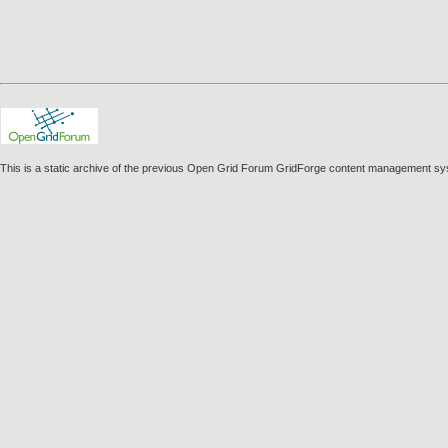
This is a static archive of the previous Open Grid Forum GridForge content management sy