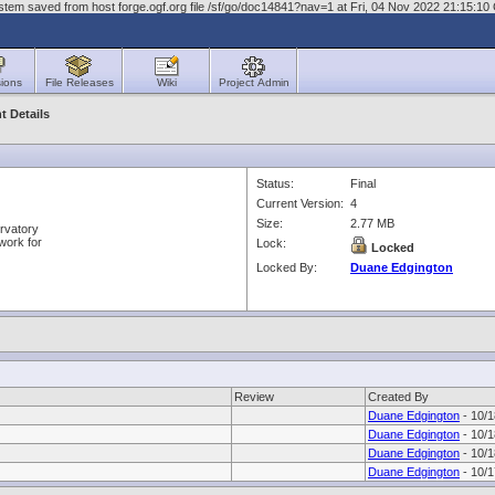
stem saved from host forge.ogf.org file /sf/go/doc14841?nav=1 at Fri, 04 Nov 2022 21:15:1
ions
File Releases
Wiki
Project Admin
 Details
Status:
Final
Current Version:
4
Size:
2.77 MB
rvatory
work for
Lock:
Locked
Locked By:
Duane Edgington
Review
Created By
Duane Edgington
- 10/1
Duane Edgington
- 10/1
Duane Edgington
- 10/1
Duane Edgington
- 10/1