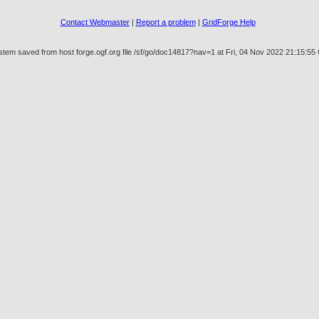
Contact Webmaster
|
Report a problem
|
GridForge Help
stem saved from host forge.ogf.org file /sf/go/doc14817?nav=1 at Fri, 04 Nov 2022 21:15:5