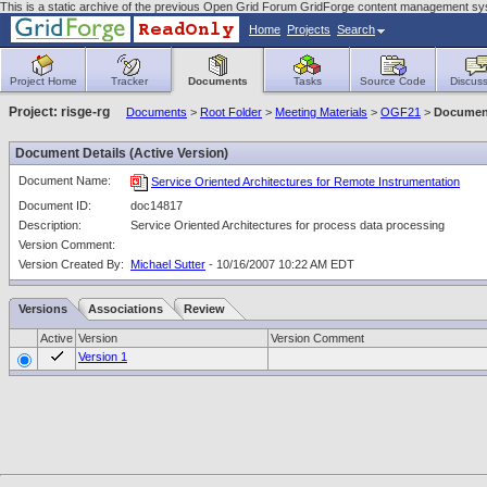
This is a static archive of the previous Open Grid Forum GridForge content management sy
Home
Projects
Search
Project Home
Tracker
Documents
Tasks
Source Code
Discuss
Project: risge-rg
Documents
>
Root Folder
>
Meeting Materials
>
OGF21
>
Document
Document Details (Active Version)
Document Name:
Service Oriented Architectures for Remote Instrumentation
Document ID:
doc14817
Description:
Service Oriented Architectures for process data processing
Version Comment:
Version Created By:
Michael Sutter
- 10/16/2007 10:22 AM EDT
Versions
Associations
Review
Active
Version
Version Comment
Version 1