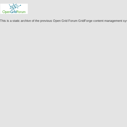
This is a static archive of the previous Open Grid Forum GridForge content management sy