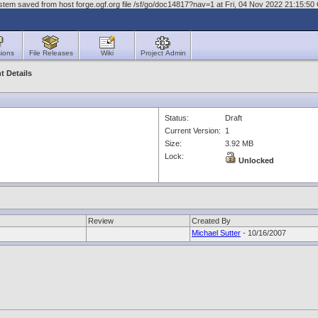
stem saved from host forge.ogf.org file /sf/go/doc14817?nav=1 at Fri, 04 Nov 2022 21:15:5
ions
File Releases
Wiki
Project Admin
 Details
Status:
Draft
Current Version:
1
Size:
3.92 MB
Lock:
Unlocked
Review
Created By
Michael Sutter
- 10/16/2007