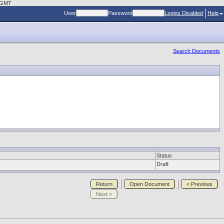
0 GMT
User
Password
Logins Disabled
Help
Search Documents
Status
Draft
Return
Open Document
< Previous
Next >