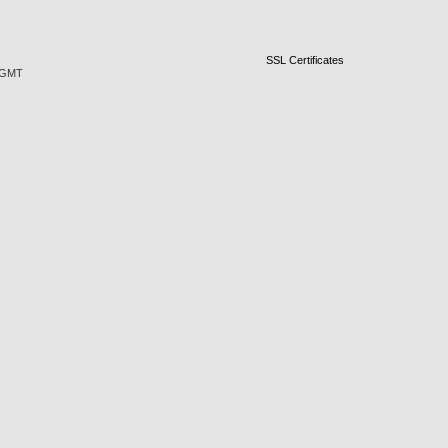
SSL Certificates
5 GMT