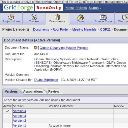
This is a static archive of the previous Open Grid Forum GridForge content management sy
Home
Projects
Search
Project Home
Tracker
Documents
Tasks
Source Code
Discuss
Project: risge-rg
Documents
>
Root Folder
>
Meeting Materials
>
OGF21
>
Document
Document Details (Active Version)
Document Name:
Ocean Observing System Projects
Document ID:
doc14850
Description:
Ocean Observing System Instrument Network Infrastructure
(SENSORS); Observatory Middleware Framework (OMF); Ocean
Observing Initiative: Network for Ocean Research, Interaction and
Application (NORIA)
Version Comment:
Version Created By:
Duane Edgington
- 10/18/2007 11:27 PM EDT
Versions
Associations
Review
To set the active version, edit and unlock the document.
Active
Version
Version Comment
Review
Version 4
Version 3
Version 2
Version 1
fix typo in name