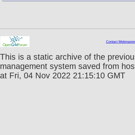
Contact Webmaste
This is a static archive of the prev
management system saved from host 
at Fri, 04 Nov 2022 21:15:10 GMT