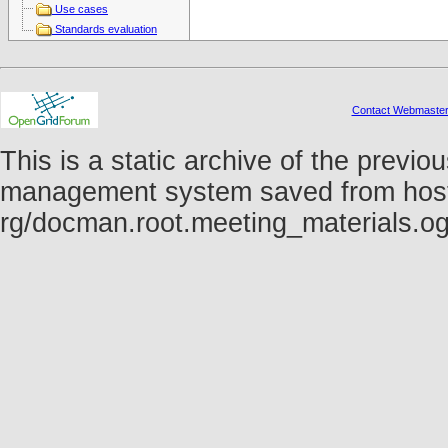
Use cases
Standards evaluation
Contact Webmaste
This is a static archive of the prev
management system saved from host fo
rg/docman.root.meeting_materials.o