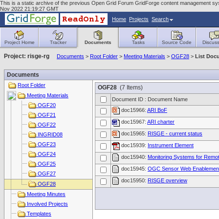
This is a static archive of the previous Open Grid Forum GridForge content management syste
Nov 2022 21:19:27 GMT
Home
Projects
Search
Project Home
Tracker
Documents
Tasks
Source Code
Discuss
Project: risge-rg
Documents
>
Root Folder
>
Meeting Materials
>
OGF28
>
List Doc
Documents
Root Folder
OGF28
(7 Items)
Meeting Materials
Document ID : Document Name
OGF20
doc15966:
ARI BoF
OGF21
doc15967:
ARI charter
OGF22
doc15965:
RISGE - current status
INGRID08
OGF23
doc15939:
Instrument Element
OGF24
doc15940:
Monitoring Systems for Remot
OGF25
doc15945:
OGC Sensor Web Enablemen
OGF27
doc15950:
RISGE overview
OGF28
Meeting Minutes
Involved Projects
Templates