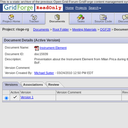
This is a static archive of the previous Open Grid Forum GridForge content management sy
Home
Projects
Search
Project Home
Tracker
Documents
Tasks
Source Code
Discuss
Project: risge-rg
Documents
>
Root Folder
>
Meeting Materials
>
OGF28
>
Document
Document Details (Active Version)
Document Name:
Instrument Element
Document ID:
doc15939
Description:
Presentation about the Instrument Element from Milan Prica during 
BoF.
Version Comment:
Version Created By:
Michael Sutter
- 03/24/2010 12:50 PM EDT
Versions
Associations
Review
Active
Version
Version Comment
Rev
Version 1