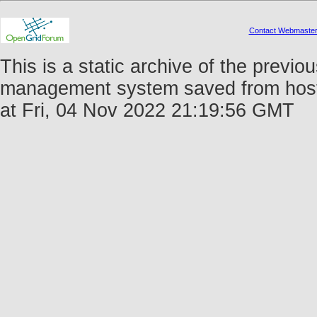
Contact Webmaste
This is a static archive of the prev
management system saved from host 
at Fri, 04 Nov 2022 21:19:56 GMT