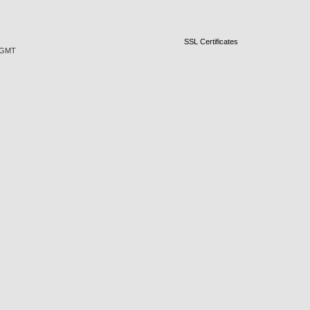
SSL Certificates
5 GMT