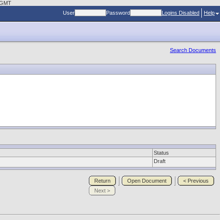
0 GMT
User
Password
Logins Disabled
Help
Search Documents
Status
Draft
Return
Open Document
< Previous
Next >