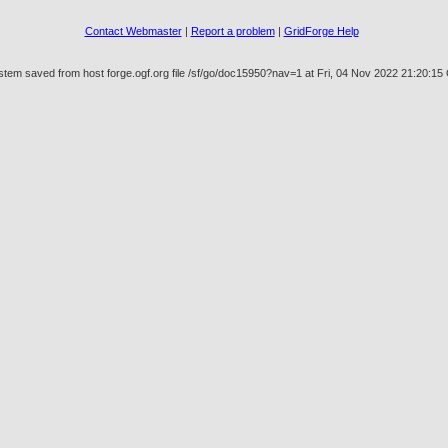
Contact Webmaster
|
Report a problem
|
GridForge Help
stem saved from host forge.ogf.org file /sf/go/doc15950?nav=1 at Fri, 04 Nov 2022 21:20:1