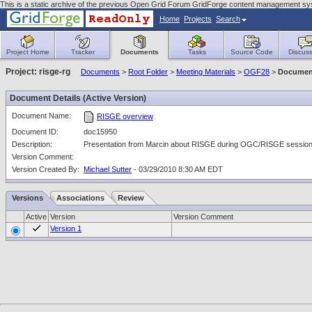
This is a static archive of the previous Open Grid Forum GridForge content management sy
Home
Projects
Search
Project Home
Tracker
Documents
Tasks
Source Code
Discuss
Project: risge-rg
Documents
>
Root Folder
>
Meeting Materials
>
OGF28
>
Document
Document Details (Active Version)
Document Name:
RISGE overview
Document ID:
doc15950
Description:
Presentation from Marcin about RISGE during OGC/RISGE session
Version Comment:
Version Created By:
Michael Sutter
- 03/29/2010 8:30 AM EDT
Versions
Associations
Review
Active
Version
Version Comment
Version 1