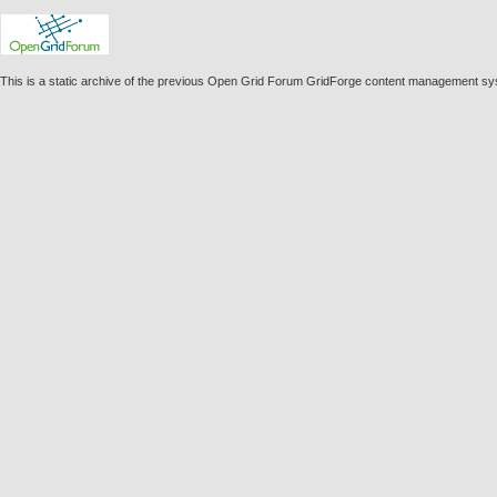
This is a static archive of the previous Open Grid Forum GridForge content management sy