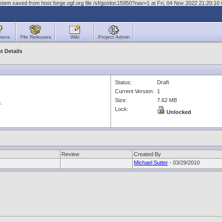
stem saved from host forge.ogf.org file /sf/go/doc15950?nav=1 at Fri, 04 Nov 2022 21:20:1
ions
File Releases
Wiki
Project Admin
 Details
Status:
Draft
Current Version:
1
Size:
7.62 MB
.
Lock:
Unlocked
Review
Created By
Michael Sutter
- 03/29/2010