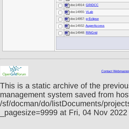
doc14914:
GRIDCC
doc14955:
VLab
doc14957:
g-Eclipse
doc14932:
AugerAccess
doc14948:
RINGrid
Contact Webmaste
This is a static archive of the prev
management system saved from host f
/sf/docman/do/listDocuments/project
_pagesize=9999 at Fri, 04 Nov 202