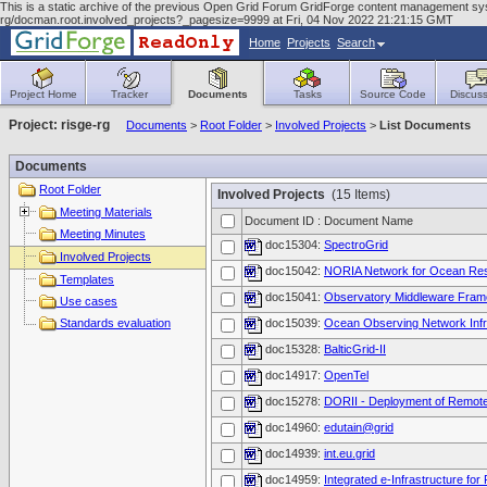
This is a static archive of the previous Open Grid Forum GridForge content management syst
rg/docman.root.involved_projects?_pagesize=9999 at Fri, 04 Nov 2022 21:21:15 GMT
Home
Projects
Search
Project Home
Tracker
Documents
Tasks
Source Code
Discuss
Project: risge-rg
Documents
>
Root Folder
>
Involved Projects
>
List Documents
Documents
Root Folder
Involved Projects
(15 Items)
Meeting Materials
Document ID : Document Name
Meeting Minutes
doc15304:
SpectroGrid
Involved Projects
doc15042:
NORIA Network for Ocean Resea
Templates
doc15041:
Observatory Middleware Fra
Use cases
Standards evaluation
doc15039:
Ocean Observing Network Infr
doc15328:
BalticGrid-II
doc14917:
OpenTel
doc15278:
DORII - Deployment of Remote 
doc14960:
edutain@grid
doc14939:
int.eu.grid
doc14959:
Integrated e-Infrastructure for F