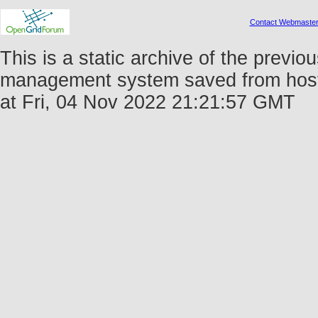
Contact Webmaste
This is a static archive of the prev
management system saved from host 
at Fri, 04 Nov 2022 21:21:57 GMT