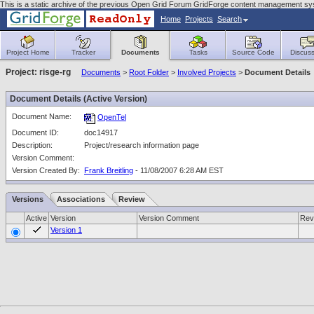
This is a static archive of the previous Open Grid Forum GridForge content management sy
Home
Projects
Search
Project Home
Tracker
Documents
Tasks
Source Code
Discuss
Project: risge-rg
Documents
>
Root Folder
>
Involved Projects
>
Document Details
Document Details (Active Version)
Document Name:
OpenTel
Document ID:
doc14917
Description:
Project/research information page
Version Comment:
Version Created By:
Frank Breitling
- 11/08/2007 6:28 AM EST
Versions
Associations
Review
Active
Version
Version Comment
Rev
Version 1