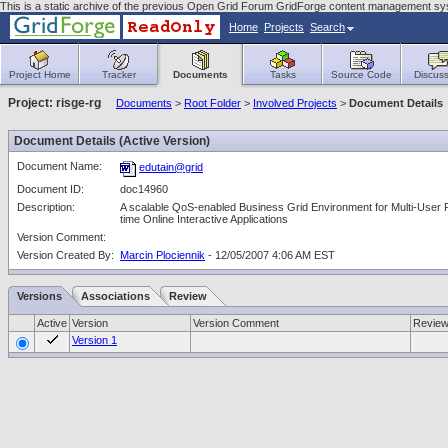
This is a static archive of the previous Open Grid Forum GridForge content management sy
Home
Projects
Search
Project Home
Tracker
Documents
Tasks
Source Code
Discuss
Project: risge-rg
Documents
>
Root Folder
>
Involved Projects
>
Document Details
Document Details (Active Version)
Document Name:
edutain@grid
Document ID:
doc14960
Description:
A scalable QoS-enabled Business Grid Environment for Multi-User 
time Online Interactive Applications
Version Comment:
Version Created By:
Marcin Plociennik
- 12/05/2007 4:06 AM EST
Versions
Associations
Review
Active
Version
Version Comment
Revie
Version 1