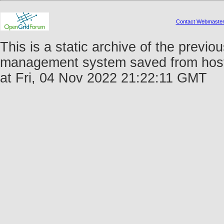
Contact Webmaste
This is a static archive of the prev
management system saved from host 
at Fri, 04 Nov 2022 21:22:11 GMT