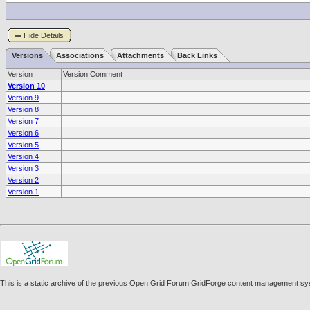
Hide Details
Versions
Associations
Attachments
Back Links
Version
Version Comment
Version 10
Version 9
Version 8
Version 7
Version 6
Version 5
Version 4
Version 3
Version 2
Version 1
This is a static archive of the previous Open Grid Forum GridForge content management sy