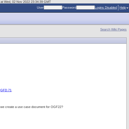
age at Wed, 02 Nov 2022 23:34:39 GMT
User
Password
Logins Disabled
Help
Search Wiki Pages
d
GFD.71
.
do we create a use case document for OGF22?