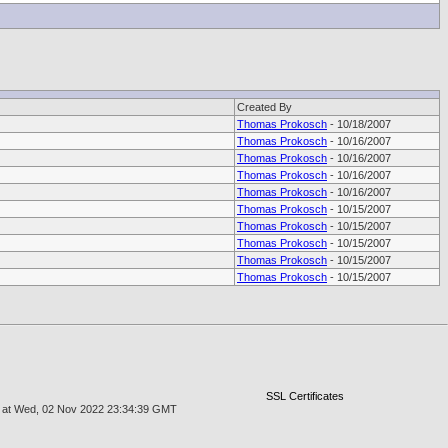
Created By
Thomas Prokosch
- 10/18/2007
Thomas Prokosch
- 10/16/2007
Thomas Prokosch
- 10/16/2007
Thomas Prokosch
- 10/16/2007
Thomas Prokosch
- 10/16/2007
Thomas Prokosch
- 10/15/2007
Thomas Prokosch
- 10/15/2007
Thomas Prokosch
- 10/15/2007
Thomas Prokosch
- 10/15/2007
Thomas Prokosch
- 10/15/2007
SSL Certificates
age at Wed, 02 Nov 2022 23:34:39 GMT