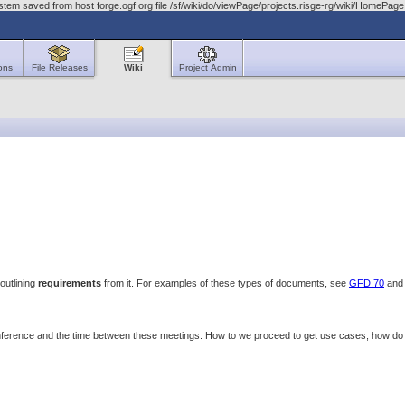
stem saved from host forge.ogf.org file /sf/wiki/do/viewPage/projects.risge-rg/wiki/HomeP
ons
File Releases
Wiki
Project Admin
outlining
requirements
from it. For examples of these types of documents, see
GFD.70
an
onference and the time between these meetings. How to we proceed to get use cases, how 