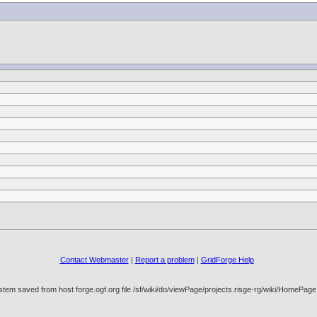
Contact Webmaster
|
Report a problem
|
GridForge Help
stem saved from host forge.ogf.org file /sf/wiki/do/viewPage/projects.risge-rg/wiki/HomeP