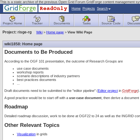
This is a static archive of the previous Open Grid Forum GridForge content management sy
Home
Projects
Search
Project Home
Tracker
Documents
Tasks
Source Code
Discussi
Project: risge-rg
Wiki
>
Home page
>
View Wiki Page
wiki1858: Home page
Documents to Be Produced
According to the OGF 101 presentation, the outcome of Research Groups are
use case documents
workshop reports
scenario descriptions of industry partners
best practices documents
...
Draft documents need to be submitted to the "editor pipeline" (
Editor project
in
GridForge
).
A good practice would be to start off with a
use-case document
, then derive a document 
Roadmap
Detailed roadmap discussion, work to be done at OGF22 to 24 as well as the INGRID c
Other Relevant Topics
Visualization
in grids