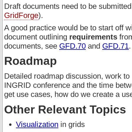
Draft documents need to be submitted t
GridForge
).
A good practice would be to start off w
document outlining
requirements
from
documents, see
GFD.70
and
GFD.71
.
Roadmap
Detailed roadmap discussion, work to 
INGRID conference and the time betw
get use cases, how do we create a u
Other Relevant Topics
Visualization
in grids