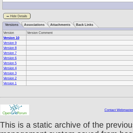
Hide Details
Versions
Associations
Attachments
Back Links
Version
Version Comment
Version 10
Version 9
Version 8
Version 7
Version 6
Version 5
Version 4
Version 3
Version 2
Version 1
Contact Webmaste
This is a static archive of the prev