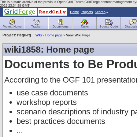
This is a static archive of the previous Open Grid Forum GridForge content management sys
2022 23:34:39 GMT
Home
Projects
Search
Project Home
Tracker
Documents
Tasks
Source Code
Discussi
Project: risge-rg
Wiki
>
Home page
>
View Wiki Page
wiki1858: Home page
Documents to Be Prod
According to the OGF 101 presentatio
use case documents
workshop reports
scenario descriptions of industry p
best practices documents
...