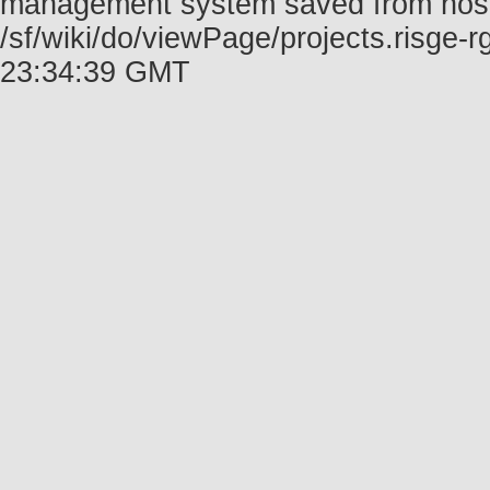
management system saved from host f
/sf/wiki/do/viewPage/projects.risge
23:34:39 GMT