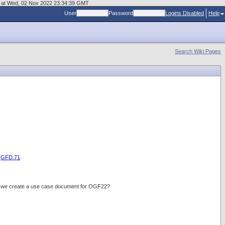
age at Wed, 02 Nov 2022 23:34:39 GMT
User
Password
Logins Disabled
Help
Search Wiki Pages
d
GFD.71
.
do we create a use case document for OGF22?