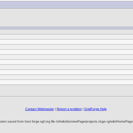
Contact Webmaster
|
Report a problem
|
GridForge Help
stem saved from host forge.ogf.org file /sf/wiki/do/viewPage/projects.risge-rg/wiki/HomeP