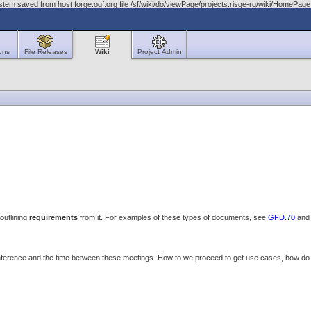
stem saved from host forge.ogf.org file /sf/wiki/do/viewPage/projects.risge-rg/wiki/HomeP
ons
File Releases
Wiki
Project Admin
outlining
requirements
from it. For examples of these types of documents, see
GFD.70
an
onference and the time between these meetings. How to we proceed to get use cases, how 