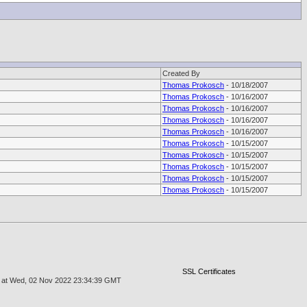
Created By
Thomas Prokosch
- 10/18/2007
Thomas Prokosch
- 10/16/2007
Thomas Prokosch
- 10/16/2007
Thomas Prokosch
- 10/16/2007
Thomas Prokosch
- 10/16/2007
Thomas Prokosch
- 10/15/2007
Thomas Prokosch
- 10/15/2007
Thomas Prokosch
- 10/15/2007
Thomas Prokosch
- 10/15/2007
Thomas Prokosch
- 10/15/2007
SSL Certificates
age at Wed, 02 Nov 2022 23:34:39 GMT