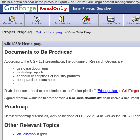
This is a static archive of the previous Open Grid Forum GridForge content management sy
Home
Projects
Search
Project Home
Tracker
Documents
Tasks
Source Code
Discussi
Project: risge-rg
Wiki
>
Home page
>
View Wiki Page
wiki1858: Home page
Documents to Be Produced
According to the OGF 101 presentation, the outcome of Research Groups are
use case documents
workshop reports
scenario descriptions of industry partners
best practices documents
...
Draft documents need to be submitted to the "editor pipeline" (
Editor project
in
GridForge
).
A good practice would be to start off with a
use-case document
, then derive a document 
Roadmap
Detailed roadmap discussion, work to be done at OGF22 to 24 as well as the INGRID c
Other Relevant Topics
Visualization
in grids