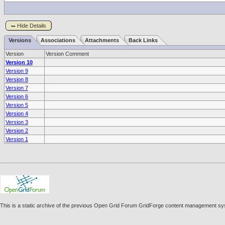
Hide Details
Versions
Associations
Attachments
Back Links
Version
Version Comment
Version 10
Version 9
Version 8
Version 7
Version 6
Version 5
Version 4
Version 3
Version 2
Version 1
This is a static archive of the previous Open Grid Forum GridForge content management sy