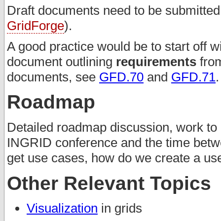
Draft documents need to be submitted t
GridForge
).
A good practice would be to start off w
document outlining
requirements
from
documents, see
GFD.70
and
GFD.71
.
Roadmap
Detailed roadmap discussion, work to 
INGRID conference and the time betw
get use cases, how do we create a u
Other Relevant Topics
Visualization
in grids