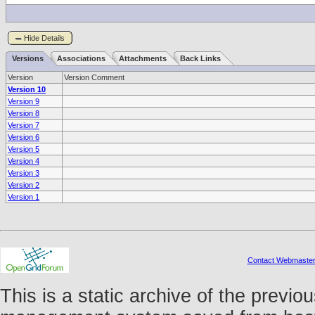
Hide Details
Versions
Associations
Attachments
Back Links
Version
Version Comment
Version 10
Version 9
Version 8
Version 7
Version 6
Version 5
Version 4
Version 3
Version 2
Version 1
Contact Webmaste
This is a static archive of the prev