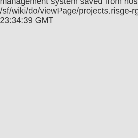
management system saved from host f
/sf/wiki/do/viewPage/projects.risge
23:34:39 GMT