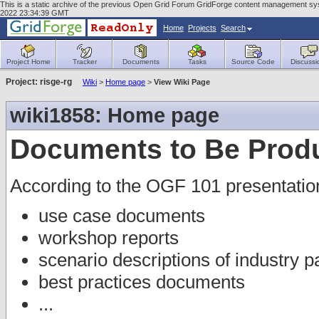
This is a static archive of the previous Open Grid Forum GridForge content management sys
2022 23:34:39 GMT
Home
Projects
Search
Project Home
Tracker
Documents
Tasks
Source Code
Discussi
Project: risge-rg
Wiki
>
Home page
>
View Wiki Page
wiki1858: Home page
Documents to Be Prod
According to the OGF 101 presentatio
use case documents
workshop reports
scenario descriptions of industry p
best practices documents
...