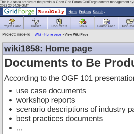
This is a static archive of the previous Open Grid Forum GridForge content management sys
2022 23:34:39 GMT
Home
Projects
Search
Project Home
Tracker
Documents
Tasks
Source Code
Discussi
Project: risge-rg
Wiki
>
Home page
>
View Wiki Page
wiki1858: Home page
Documents to Be Prod
According to the OGF 101 presentatio
use case documents
workshop reports
scenario descriptions of industry p
best practices documents
...