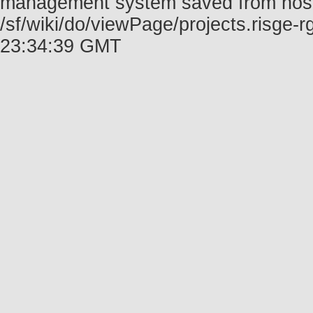
management system saved from host f
/sf/wiki/do/viewPage/projects.risge
23:34:39 GMT