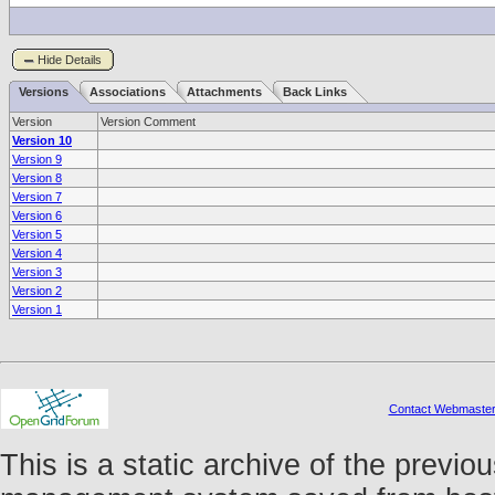
Hide Details
Versions
Associations
Attachments
Back Links
Version
Version Comment
Version 10
Version 9
Version 8
Version 7
Version 6
Version 5
Version 4
Version 3
Version 2
Version 1
Contact Webmaste
This is a static archive of the prev