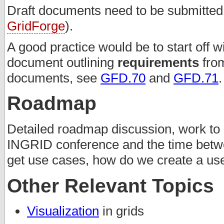
Draft documents need to be submitted t
GridForge
).
A good practice would be to start off w
document outlining
requirements
from
documents, see
GFD.70
and
GFD.71
.
Roadmap
Detailed roadmap discussion, work to 
INGRID conference and the time betw
get use cases, how do we create a u
Other Relevant Topics
Visualization
in grids