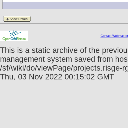
Show Details
Contact Webmaste
This is a static archive of the prev
management system saved from host f
/sf/wiki/do/viewPage/projects.risge
Thu, 03 Nov 2022 00:15:02 GMT