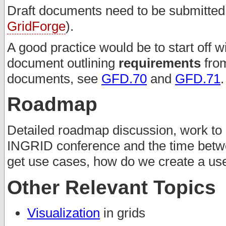
Draft documents need to be submitted t
GridForge
).
A good practice would be to start off w
document outlining
requirements
from
documents, see
GFD.70
and
GFD.71
.
Roadmap
Detailed roadmap discussion, work to 
INGRID conference and the time betw
get use cases, how do we create a u
Other Relevant Topics
Visualization
in grids