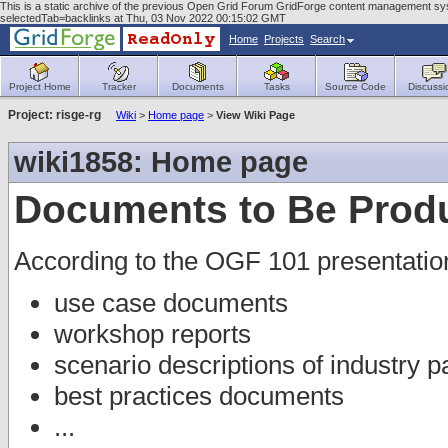
This is a static archive of the previous Open Grid Forum GridForge content management sys
selectedTab=backlinks at Thu, 03 Nov 2022 00:15:02 GMT
Home
Projects
Search
Project Home
Tracker
Documents
Tasks
Source Code
Discussi
Project: risge-rg
Wiki
>
Home page
>
View Wiki Page
wiki1858: Home page
Documents to Be Prod
According to the OGF 101 presentatio
use case documents
workshop reports
scenario descriptions of industry p
best practices documents
...