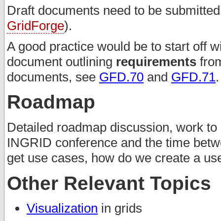
Draft documents need to be submitted t
GridForge
).
A good practice would be to start off w
document outlining
requirements
from
documents, see
GFD.70
and
GFD.71
.
Roadmap
Detailed roadmap discussion, work to 
INGRID conference and the time betw
get use cases, how do we create a u
Other Relevant Topics
Visualization
in grids