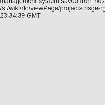
management system saved from host f
/sf/wiki/do/viewPage/projects.risge
23:34:39 GMT