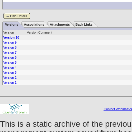
Hide Details
Versions
Associations
Attachments
Back Links
Version
Version Comment
Version 10
Version 9
Version 8
Version 7
Version 6
Version 5
Version 4
Version 3
Version 2
Version 1
Contact Webmaste
This is a static archive of the prev