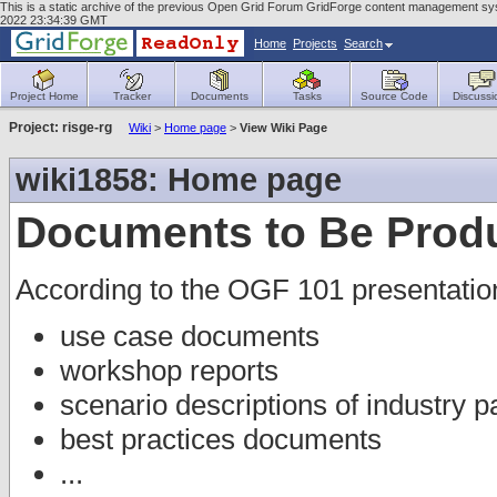
This is a static archive of the previous Open Grid Forum GridForge content management sys
2022 23:34:39 GMT
Home
Projects
Search
Project Home
Tracker
Documents
Tasks
Source Code
Discussi
Project: risge-rg
Wiki
>
Home page
>
View Wiki Page
wiki1858: Home page
Documents to Be Prod
According to the OGF 101 presentatio
use case documents
workshop reports
scenario descriptions of industry p
best practices documents
...