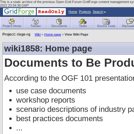
This is a static archive of the previous Open Grid Forum GridForge content management sys
2022 23:34:39 GMT
Home
Projects
Search
Project Home
Tracker
Documents
Tasks
Source Code
Discussi
Project: risge-rg
Wiki
>
Home page
>
View Wiki Page
wiki1858: Home page
Documents to Be Prod
According to the OGF 101 presentatio
use case documents
workshop reports
scenario descriptions of industry p
best practices documents
...