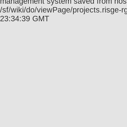
management system saved from host f
/sf/wiki/do/viewPage/projects.risge
23:34:39 GMT