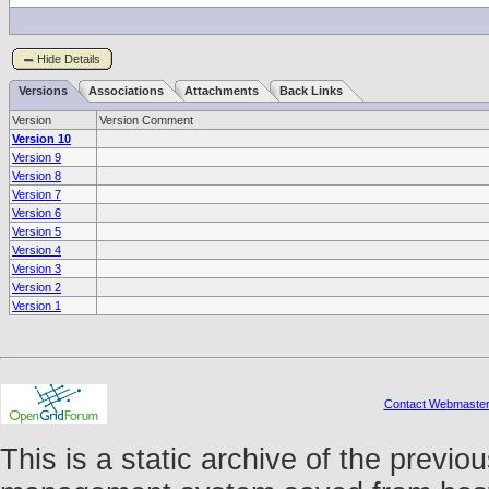
Hide Details
Versions
Associations
Attachments
Back Links
Version
Version Comment
Version 10
Version 9
Version 8
Version 7
Version 6
Version 5
Version 4
Version 3
Version 2
Version 1
Contact Webmaste
This is a static archive of the prev