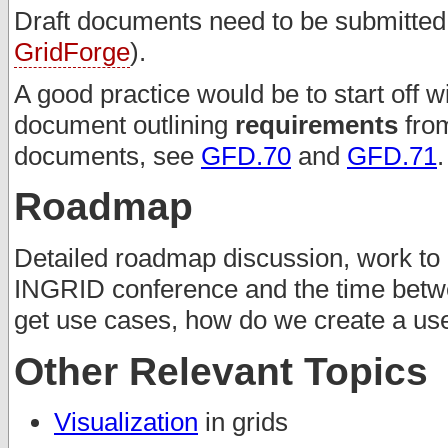
Draft documents need to be submitted t
GridForge
).
A good practice would be to start off w
document outlining
requirements
from
documents, see
GFD.70
and
GFD.71
.
Roadmap
Detailed roadmap discussion, work to 
INGRID conference and the time betw
get use cases, how do we create a u
Other Relevant Topics
Visualization
in grids