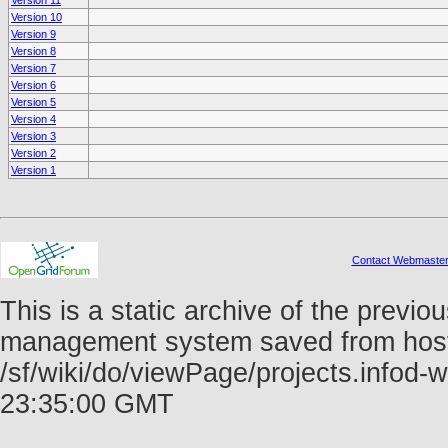
Version 11
Version 10
Version 9
Version 8
Version 7
Version 6
Version 5
Version 4
Version 3
Version 2
Version 1
Contact Webmaste
This is a static archive of the prev
management system saved from host f
/sf/wiki/do/viewPage/projects.info
23:35:00 GMT