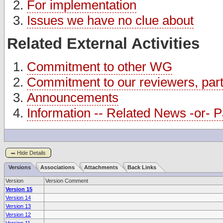
For implementation
Issues we have no clue about
Related External Activities
Commitment to other WG
Commitment to our reviewers, partn
Announcements
Information -- Related News -or- Pa
Hide Details
Versions
Associations
Attachments
Back Links
Version
Version Comment
Version 15
Version 14
Version 13
Version 12