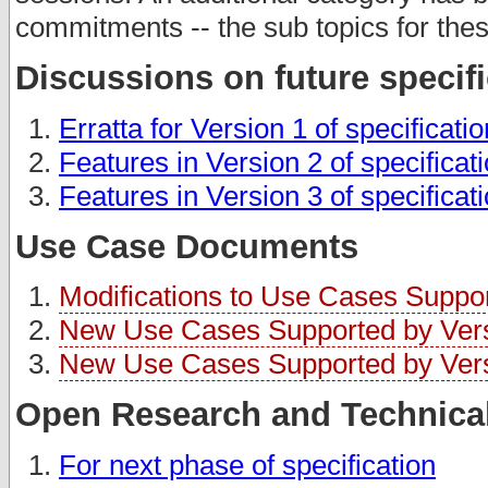
commitments -- the sub topics for thes
Discussions on future specif
Erratta for Version 1 of specificati
Features in Version 2 of specificat
Features in Version 3 of specificat
Use Case Documents
Modifications to Use Cases Support
New Use Cases Supported by Versi
New Use Cases Supported by Versi
Open Research and Technical
For next phase of specification