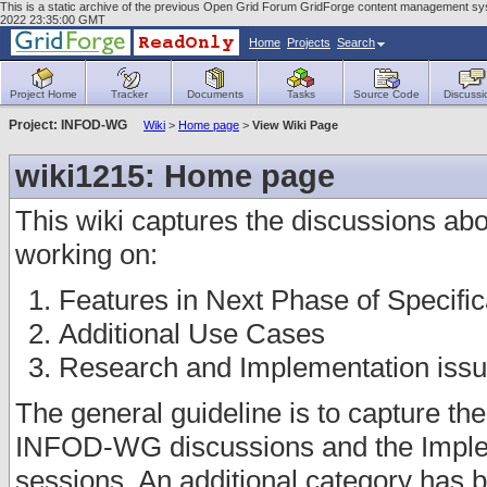
This is a static archive of the previous Open Grid Forum GridForge content management sys
2022 23:35:00 GMT
Home
Projects
Search
Project Home
Tracker
Documents
Tasks
Source Code
Discussi
Project: INFOD-WG
Wiki
>
Home page
>
View Wiki Page
wiki1215: Home page
This wiki captures the discussions abou
working on:
Features in Next Phase of Specific
Additional Use Cases
Research and Implementation iss
The general guideline is to capture th
INFOD-WG discussions and the Imple
sessions. An additional category has b