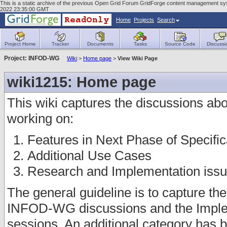
This is a static archive of the previous Open Grid Forum GridForge content management sys
2022 23:35:00 GMT
Home
Projects
Search
Project Home
Tracker
Documents
Tasks
Source Code
Discussi
Project: INFOD-WG
Wiki
>
Home page
>
View Wiki Page
wiki1215: Home page
This wiki captures the discussions abou
working on:
Features in Next Phase of Specific
Additional Use Cases
Research and Implementation iss
The general guideline is to capture th
INFOD-WG discussions and the Imple
sessions. An additional category has b