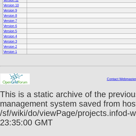
Version 11
Version 10
Version 9
Version 8
Version 7
Version 6
Version 5
Version 4
Version 3
Version 2
Version 1
Contact Webmaste
This is a static archive of the prev
management system saved from host f
/sf/wiki/do/viewPage/projects.info
23:35:00 GMT