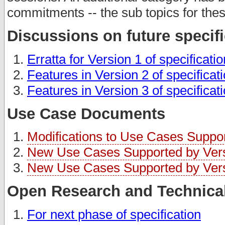
commitments -- the sub topics for thes
Discussions on future specif
Erratta for Version 1 of specificati
Features in Version 2 of specificat
Features in Version 3 of specificat
Use Case Documents
Modifications to Use Cases Support
New Use Cases Supported by Versi
New Use Cases Supported by Versi
Open Research and Technical
For next phase of specification