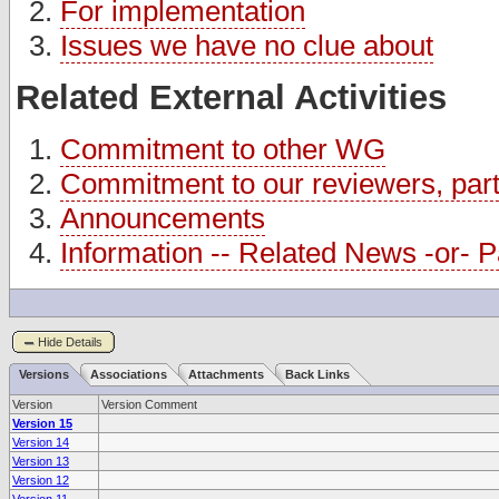
For implementation
Issues we have no clue about
Related External Activities
Commitment to other WG
Commitment to our reviewers, partn
Announcements
Information -- Related News -or- Pa
Hide Details
Versions
Associations
Attachments
Back Links
Version
Version Comment
Version 15
Version 14
Version 13
Version 12