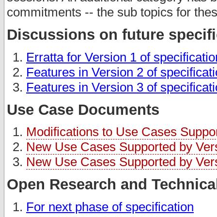
commitments -- the sub topics for thes
Discussions on future specif
Erratta for Version 1 of specificati
Features in Version 2 of specificat
Features in Version 3 of specificat
Use Case Documents
Modifications to Use Cases Support
New Use Cases Supported by Versi
New Use Cases Supported by Versi
Open Research and Technical
For next phase of specification