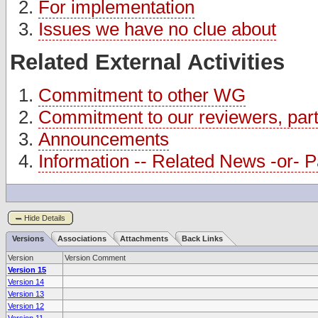
For implementation
Issues we have no clue about
Related External Activities
Commitment to other WG
Commitment to our reviewers, partn
Announcements
Information -- Related News -or- Pa
Hide Details
Versions
Associations
Attachments
Back Links
Version
Version Comment
Version 15
Version 14
Version 13
Version 12