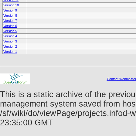
Version 11
Version 10
Version 9
Version 8
Version 7
Version 6
Version 5
Version 4
Version 3
Version 2
Version 1
Contact Webmaste
This is a static archive of the prev
management system saved from host f
/sf/wiki/do/viewPage/projects.info
23:35:00 GMT