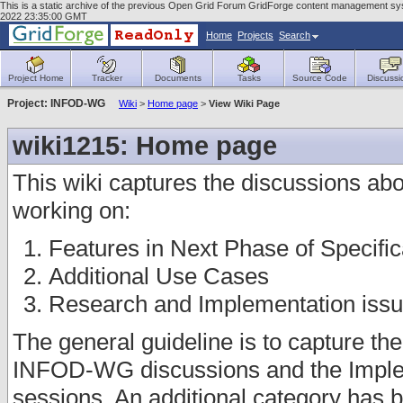
This is a static archive of the previous Open Grid Forum GridForge content management sys
2022 23:35:00 GMT
Home
Projects
Search
Project Home
Tracker
Documents
Tasks
Source Code
Discussi
Project: INFOD-WG
Wiki
>
Home page
>
View Wiki Page
wiki1215: Home page
This wiki captures the discussions abou
working on:
Features in Next Phase of Specific
Additional Use Cases
Research and Implementation iss
The general guideline is to capture th
INFOD-WG discussions and the Imple
sessions. An additional category has b