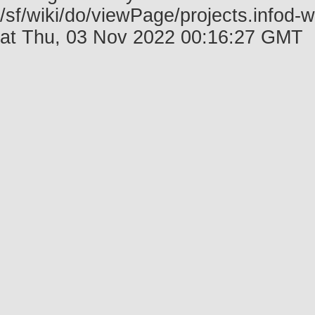
/sf/wiki/do/viewPage/projects.infod-
at Thu, 03 Nov 2022 00:16:27 GMT