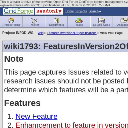
This is a static archive of the previous Open Grid Forum GridForge content management syste
wg/wiki/FeaturesInVersion2OfSpecifications at Thu, 03 Nov 2022 00:16:27 GMT
Home
Projects
Search
Project Home
Tracker
Documents
Tasks
Source Code
Discussi
Project: INFOD-WG
Wiki
>
FeaturesInVersion2OfSpecifications
>
View Wiki Page
wiki1793: FeaturesInVersion2Of
Note
This page captures Issues related to v
research issues should not be posted 
determine which features will be a part 
Features
New Feature
Enhamcement to feature in version