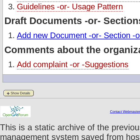
Guidelines -or- Usage Pattern
Draft Documents -or- Section
Add new Document -or- Section -o
Comments about the organiza
Add complaint -or -Suggestions
Show Details
Contact Webmaste
This is a static archive of the prev
management system saved from host f