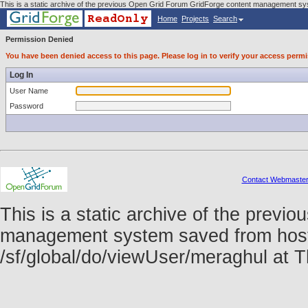
This is a static archive of the previous Open Grid Forum GridForge content management sys
Home
Projects
Search
Permission Denied
You have been denied access to this page. Please log in to verify your access permi
Log In
User Name
Password
Contact Webmaste
This is a static archive of the prev
management system saved from host f
/sf/global/do/viewUser/meraghul at