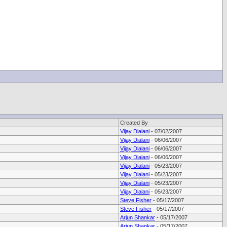
Created By
Vijay Dialani
- 07/02/2007
Vijay Dialani
- 06/06/2007
Vijay Dialani
- 06/06/2007
Vijay Dialani
- 06/06/2007
Vijay Dialani
- 05/23/2007
Vijay Dialani
- 05/23/2007
Vijay Dialani
- 05/23/2007
Vijay Dialani
- 05/23/2007
Steve Fisher
- 05/17/2007
Steve Fisher
- 05/17/2007
Arjun Shankar
- 05/17/2007
Arjun Shankar
- 05/17/2007