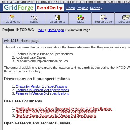
This is a static archive of the previous Open Grid Forum GridForge content management sy
Home
Projects
Search
Project Home
Tracker
Documents
Tasks
Source Code
Discussi
Project: INFOD-WG
Wiki
>
Home page
>
View Wiki Page
wiki1215: Home page
This wiki captures the discussions about the three categories that the group is working on
Features in Next Phase of Specifications
Additional Use Cases
Research and Implementation issues
The general guideline is to capture the features and research issues during the INFOD-
these are self explanatory.
Discussions on future specifications
Erratta for Version 1 of specifications
Features in Version 2 of specifications
Features in Version 3 of specifications
Use Case Documents
Modifications to Use Cases Supported by Version 1 of Specifications
New Use Cases Supported by Version 2 of Specifications
New Use Cases Supported by Version 3 of Specifications
Open Research and Technical Issues