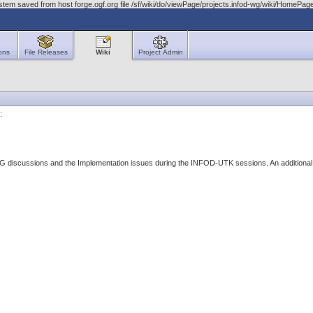
stem saved from host forge.ogf.org file /sf/wiki/do/viewPage/projects.infod-wg/wiki/HomeP
ons
File Releases
Wiki
Project Admin
:
WG discussions and the Implementation issues during the INFOD-UTK sessions. An additional 