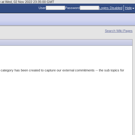
age at Wed, 02 Nov 2022 23:35:00 GMT
User
Password
Logins Disabled
Help
Search Wiki Pages
category has been created to capture our external commitments -- the sub topics for