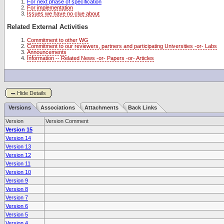
For next phase of specification
For implementation
Issues we have no clue about
Related External Activities
Commitment to other WG
Commitment to our reviewers, partners and participating Universities -or- Labs
Announcements
Information -- Related News -or- Papers -or- Articles
Hide Details
Versions
Associations
Attachments
Back Links
Version
Version Comment
Version 15
Version 14
Version 13
Version 12
Version 11
Version 10
Version 9
Version 8
Version 7
Version 6
Version 5
Version 4