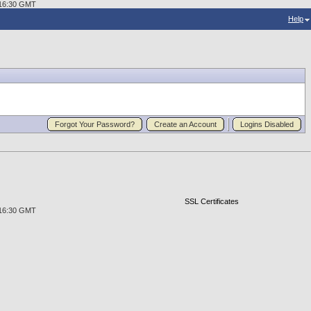
0:16:30 GMT
Help
Forgot Your Password?
Create an Account
Logins Disabled
SSL Certificates
0:16:30 GMT