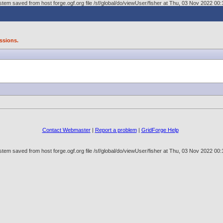
tem saved from host forge.ogf.org file /sf/global/do/viewUser/fisher at Thu, 03 Nov 2022 0
ssions.
Contact Webmaster
|
Report a problem
|
GridForge Help
tem saved from host forge.ogf.org file /sf/global/do/viewUser/fisher at Thu, 03 Nov 2022 0