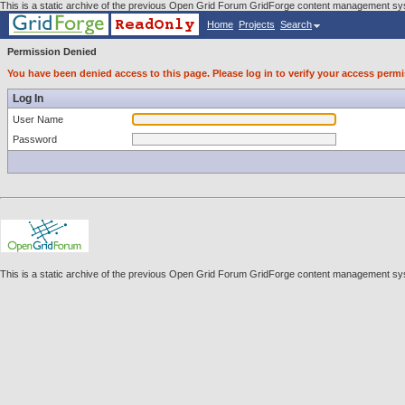
This is a static archive of the previous Open Grid Forum GridForge content management sys
Home
Projects
Search
Permission Denied
You have been denied access to this page. Please log in to verify your access permi
Log In
User Name
Password
This is a static archive of the previous Open Grid Forum GridForge content management sys