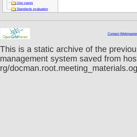
Use cases
Standards evaluation
Contact Webmaste
This is a static archive of the prev
management system saved from host fo
rg/docman.root.meeting_materials.o