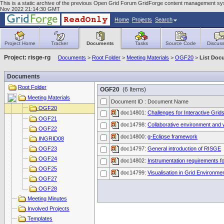
This is a static archive of the previous Open Grid Forum GridForge content management syste
Nov 2022 21:14:30 GMT
Home
Projects
Search
Project Home
Tracker
Documents
Tasks
Source Code
Discuss
Project: risge-rg
Documents
>
Root Folder
>
Meeting Materials
>
OGF20
>
List Doc
Documents
Root Folder
OGF20
(6 Items)
Meeting Materials
Document ID : Document Name
OGF20
doc14801:
Challenges for Interactive Grid
OGF21
doc14798:
Collaborative environment and 
OGF22
doc14800:
g-Eclipse framework
INGRID08
OGF23
doc14797:
General introduction of RISGE
OGF24
doc14802:
Instrumentation requirements f
OGF25
doc14799:
Visualisation in Grid Environme
OGF27
OGF28
Meeting Minutes
Involved Projects
Templates