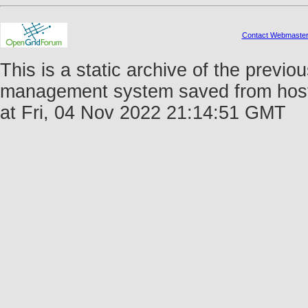
Contact Webmaste
This is a static archive of the prev
management system saved from host 
at Fri, 04 Nov 2022 21:14:51 GMT