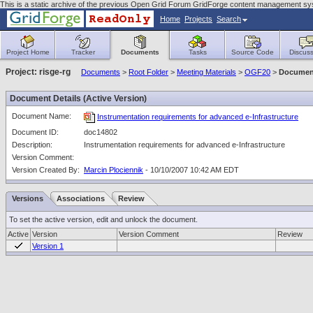
This is a static archive of the previous Open Grid Forum GridForge content management sy
Home
Projects
Search
Project Home
Tracker
Documents
Tasks
Source Code
Discuss
Project: risge-rg
Documents
>
Root Folder
>
Meeting Materials
>
OGF20
>
Document
Document Details (Active Version)
Document Name:
Instrumentation requirements for advanced e-Infrastructure
Document ID:
doc14802
Description:
Instrumentation requirements for advanced e-Infrastructure
Version Comment:
Version Created By:
Marcin Plociennik
- 10/10/2007 10:42 AM EDT
Versions
Associations
Review
To set the active version, edit and unlock the document.
Active
Version
Version Comment
Review
Version 1