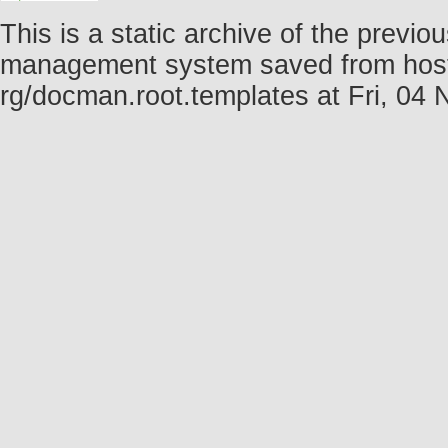
This is a static archive of the prev
management system saved from host fo
rg/docman.root.templates at Fri, 0