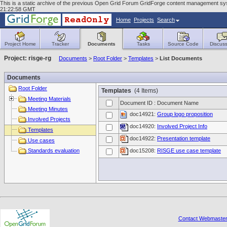
This is a static archive of the previous Open Grid Forum GridForge content management syst
21:22:58 GMT
Home
Projects
Search
Project Home
Tracker
Documents
Tasks
Source Code
Discuss
Project: risge-rg
Documents
>
Root Folder
>
Templates
>
List Documents
Documents
Root Folder
Templates
(4 Items)
Meeting Materials
Document ID : Document Name
Meeting Minutes
doc14921:
Group logo proposition
Involved Projects
doc14920:
Involved Project Info
Templates
doc14922:
Presentation template
Use cases
Standards evaluation
doc15208:
RISGE use case template
Contact Webmaste